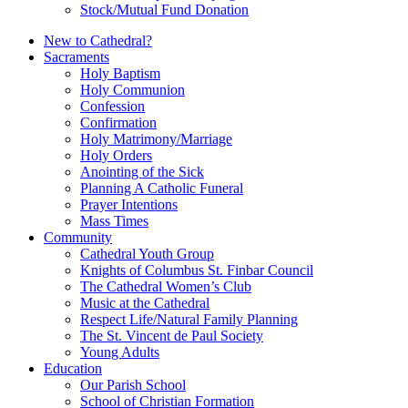
Stock/Mutual Fund Donation
New to Cathedral?
Sacraments
Holy Baptism
Holy Communion
Confession
Confirmation
Holy Matrimony/Marriage
Holy Orders
Anointing of the Sick
Planning A Catholic Funeral
Prayer Intentions
Mass Times
Community
Cathedral Youth Group
Knights of Columbus St. Finbar Council
The Cathedral Women’s Club
Music at the Cathedral
Respect Life/Natural Family Planning
The St. Vincent de Paul Society
Young Adults
Education
Our Parish School
School of Christian Formation