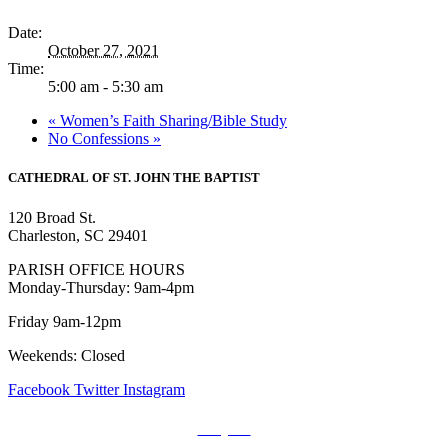
Date:
October 27, 2021
Time:
5:00 am - 5:30 am
«
Women’s Faith Sharing/Bible Study
No Confessions
»
CATHEDRAL
OF ST. JOHN THE BAPTIST
120 Broad St.
Charleston, SC 29401
PARISH OFFICE HOURS
Monday-Thursday: 9am-4pm
Friday 9am-12pm
Weekends: Closed
Facebook
Twitter
Instagram
Prayers