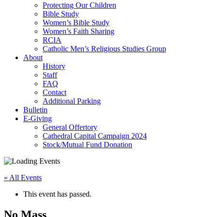
Protecting Our Children
Bible Study
Women’s Bible Study
Women’s Faith Sharing
RCIA
Catholic Men’s Religious Studies Group
About
History
Staff
FAQ
Contact
Additional Parking
Bulletin
E-Giving
General Offertory
Cathedral Capital Campaign 2024
Stock/Mutual Fund Donation
« All Events
This event has passed.
No Mass