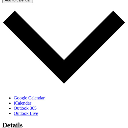
Add to calendar
Google Calendar
iCalendar
Outlook 365
Outlook Live
Details