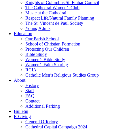
Knights of Columbus St. Finbar Council
The Cathedral Women’s Club
Music at the Cathedral
Respect Life/Natural Family Planning
The St. Vincent de Paul Society
Young Adults
Education
Our Parish School
School of Christian Formation
Protecting Our Children
Bible Study
Women’s Bible Study
Women’s Faith Sharing
RCIA
Catholic Men’s Religious Studies Group
About
History
Staff
FAQ
Contact
Additional Parking
Bulletin
E-Giving
General Offertory
Cathedral Capital Campaign 2024