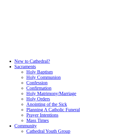
Skip
to
content
New to Cathedral?
Sacraments
Holy Baptism
Holy Communion
Confession
Confirmation
Holy Matrimony/Marriage
Holy Orders
Anointing of the Sick
Planning A Catholic Funeral
Prayer Intentions
Mass Times
Community
Cathedral Youth Group