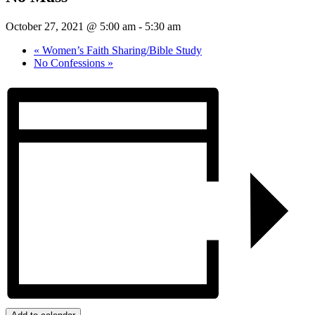
October 27, 2021 @ 5:00 am
-
5:30 am
«
Women’s Faith Sharing/Bible Study
No Confessions
»