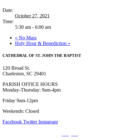
Date:
October 27, 2021
Time:
5:30 am - 6:00 am
«
No Mass
Holy Hour & Benediction
»
CATHEDRAL
OF ST. JOHN THE BAPTIST
120 Broad St.
Charleston, SC 29401
PARISH OFFICE HOURS
Monday-Thursday: 9am-4pm
Friday 9am-12pm
Weekends: Closed
Facebook
Twitter
Instagram
Prayers