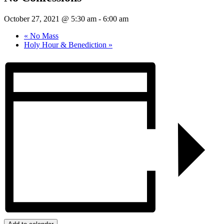
October 27, 2021 @ 5:30 am
-
6:00 am
«
No Mass
Holy Hour & Benediction
»