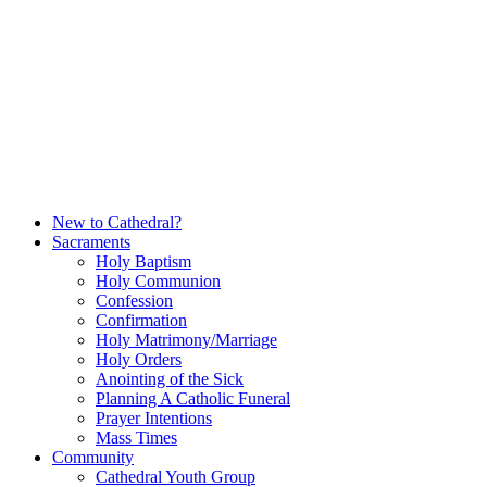
Skip
to
content
New to Cathedral?
Sacraments
Holy Baptism
Holy Communion
Confession
Confirmation
Holy Matrimony/Marriage
Holy Orders
Anointing of the Sick
Planning A Catholic Funeral
Prayer Intentions
Mass Times
Community
Cathedral Youth Group