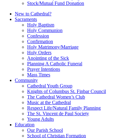
Stock/Mutual Fund Donation
New to Cathedral?
Sacraments
Holy Baptism
Holy Communion
Confession
Confirmation
Holy Matrimony/Marriage
Holy Orders
Anointing of the Sick
Planning A Catholic Funeral
Prayer Intentions
Mass Times
Community
Cathedral Youth Group
Knights of Columbus St. Finbar Council
The Cathedral Women’s Club
Music at the Cathedral
Respect Life/Natural Family Planning
The St. Vincent de Paul Society
Young Adults
Education
Our Parish School
School of Christian Formation