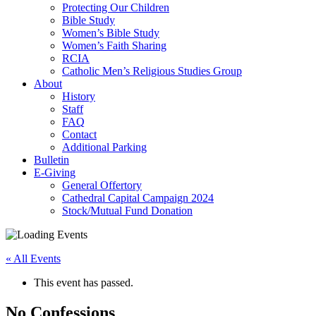
Protecting Our Children
Bible Study
Women’s Bible Study
Women’s Faith Sharing
RCIA
Catholic Men’s Religious Studies Group
About
History
Staff
FAQ
Contact
Additional Parking
Bulletin
E-Giving
General Offertory
Cathedral Capital Campaign 2024
Stock/Mutual Fund Donation
« All Events
This event has passed.
No Confessions