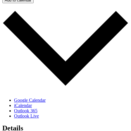
Add to calendar
Google Calendar
iCalendar
Outlook 365
Outlook Live
Details