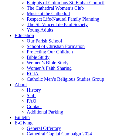
Knights of Columbus St. Finbar Council
The Cathedral Women’s Club
Music at the Cathedral
Respect Life/Natural Family Planning
The St. Vincent de Paul Society
Young Adults
Education
Our Parish School
School of Christian Formation
Protecting Our Children
Bible Study
Women’s Bible Study
Women’s Faith Sharing
RCIA
Catholic Men’s Religious Studies Group
About
History
Staff
FAQ
Contact
Additional Parking
Bulletin
E-Giving
General Offertory
Cathedral Capital Campaign 2024