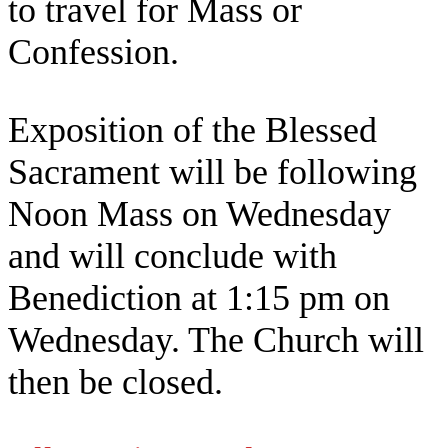
to travel for Mass or
Confession.
Exposition of the Blessed
Sacrament will be following
Noon Mass on Wednesday
and will conclude with
Benediction at 1:15 pm on
Wednesday. The Church will
then be closed.