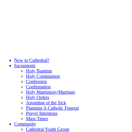
Skip
to
content
New to Cathedral?
Sacraments
Holy Baptism
Holy Communion
Confession
Confirmation
Holy Matrimony/Marriage
Holy Orders
Anointing of the Sick
Planning A Catholic Funeral
Prayer Intentions
Mass Times
Community
Cathedral Youth Group