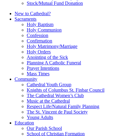
Stock/Mutual Fund Donation
New to Cathedral?
Sacraments
Holy Baptism
Holy Communion
Confession
Confirmation
Holy Matrimony/Marriage
Holy Orders
Anointing of the Sick
Planning A Catholic Funeral
Prayer Intentions
Mass Times
Community
Cathedral Youth Group
Knights of Columbus St. Finbar Council
The Cathedral Women’s Club
Music at the Cathedral
Respect Life/Natural Family Planning
The St. Vincent de Paul Society
Young Adults
Education
Our Parish School
School of Christian Formation