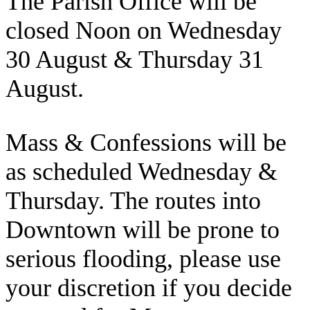
The Parish Office will be
closed Noon on Wednesday
30 August & Thursday 31
August.
Mass & Confessions will be
as scheduled Wednesday &
Thursday. The routes into
Downtown will be prone to
serious flooding, please use
your discretion if you decide