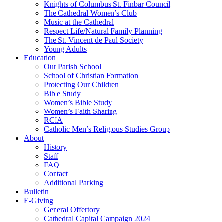
Knights of Columbus St. Finbar Council
The Cathedral Women’s Club
Music at the Cathedral
Respect Life/Natural Family Planning
The St. Vincent de Paul Society
Young Adults
Education
Our Parish School
School of Christian Formation
Protecting Our Children
Bible Study
Women’s Bible Study
Women’s Faith Sharing
RCIA
Catholic Men’s Religious Studies Group
About
History
Staff
FAQ
Contact
Additional Parking
Bulletin
E-Giving
General Offertory
Cathedral Capital Campaign 2024