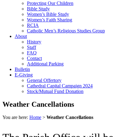
Protecting Our Children
Bible Study
Women’s Bible Study
Women’s Faith Sharing
RCIA
Catholic Men’s Religious Studies Group
About
History
Staff
FAQ
Contact
Additional Parking
Bulletin
E-Giving
General Offertory
Cathedral Capital Campaign 2024
Stock/Mutual Fund Donation
Weather Cancellations
You are here:
Home
>
Weather Cancellations