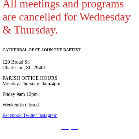
All meetings and programs
are cancelled for Wednesday
& Thursday.
CATHEDRAL
OF ST. JOHN THE BAPTIST
120 Broad St.
Charleston, SC 29401
PARISH OFFICE HOURS
Monday-Thursday: 9am-4pm
Friday 9am-12pm
Weekends: Closed
Facebook
Twitter
Instagram
Prayers