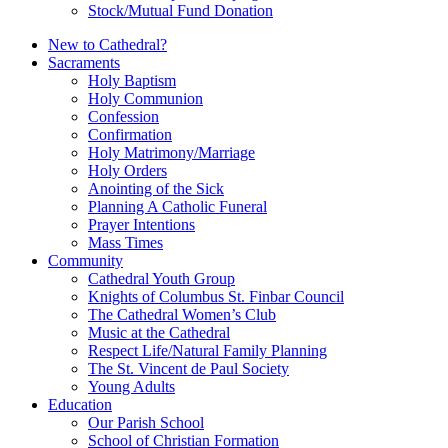
Stock/Mutual Fund Donation
New to Cathedral?
Sacraments
Holy Baptism
Holy Communion
Confession
Confirmation
Holy Matrimony/Marriage
Holy Orders
Anointing of the Sick
Planning A Catholic Funeral
Prayer Intentions
Mass Times
Community
Cathedral Youth Group
Knights of Columbus St. Finbar Council
The Cathedral Women’s Club
Music at the Cathedral
Respect Life/Natural Family Planning
The St. Vincent de Paul Society
Young Adults
Education
Our Parish School
School of Christian Formation