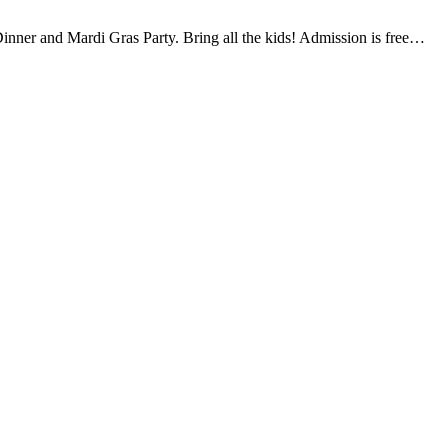
inner and Mardi Gras Party. Bring all the kids! Admission is free…