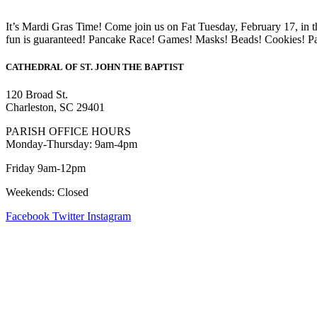
It’s Mardi Gras Time! Come join us on Fat Tuesday, February 17, in t
fun is guaranteed! Pancake Race! Games! Masks! Beads! Cookies! P
CATHEDRAL
OF ST. JOHN THE BAPTIST
120 Broad St.
Charleston, SC 29401
PARISH OFFICE HOURS
Monday-Thursday: 9am-4pm
Friday 9am-12pm
Weekends: Closed
Facebook
Twitter
Instagram