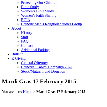
Protecting Our Children
Bible Study
Women’s Bible Study
Women’s Faith Sharing
RCIA
Catholic Men’s Religious Studies Group
About
History
Staff
FAQ
Contact
Additional Parking
Bulletin
E-Giving
General Offertory
Cathedral Capital Campaign 2024
Stock/Mutual Fund Donation
Mardi Gras 17 February 2015
You are here:
Home
>
Mardi Gras 17 February 2015