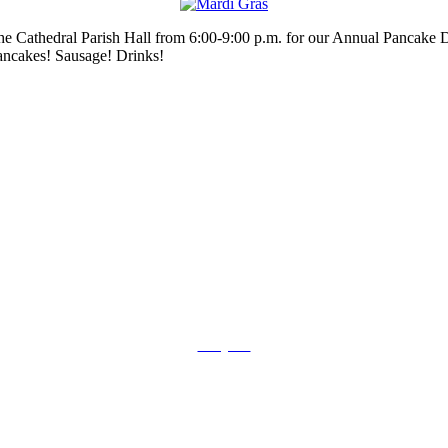
he Cathedral Parish Hall from 6:00-9:00 p.m. for our Annual Pancake D
ancakes! Sausage! Drinks!
Prayers