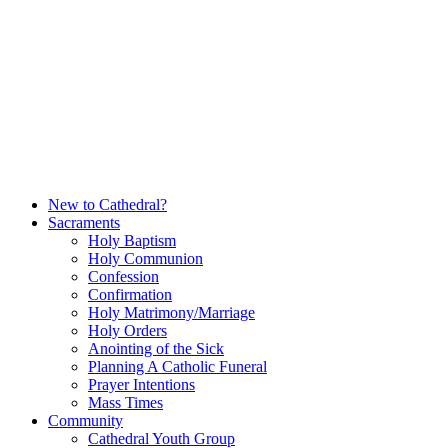
Skip
to
content
New to Cathedral?
Sacraments
Holy Baptism
Holy Communion
Confession
Confirmation
Holy Matrimony/Marriage
Holy Orders
Anointing of the Sick
Planning A Catholic Funeral
Prayer Intentions
Mass Times
Community
Cathedral Youth Group