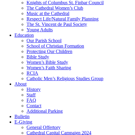
Knights of Columbus St. Finbar Council
The Cathedral Women’s Club
Music at the Cathedral
Respect Life/Natural Family Planning
The St. Vincent de Paul Society
Young Adults
Education
Our Parish School
School of Christian Formation
Protecting Our Children
Bible Study
Women’s Bible Study
Women’s Faith Sharing
RCIA
Catholic Men’s Religious Studies Group
About
History
Staff
FAQ
Contact
Additional Parking
Bulletin
E-Giving
General Offertory
Cathedral Capital Campaign 2024