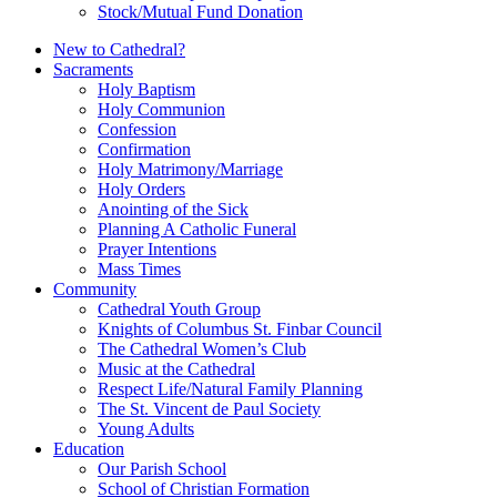
Stock/Mutual Fund Donation
New to Cathedral?
Sacraments
Holy Baptism
Holy Communion
Confession
Confirmation
Holy Matrimony/Marriage
Holy Orders
Anointing of the Sick
Planning A Catholic Funeral
Prayer Intentions
Mass Times
Community
Cathedral Youth Group
Knights of Columbus St. Finbar Council
The Cathedral Women’s Club
Music at the Cathedral
Respect Life/Natural Family Planning
The St. Vincent de Paul Society
Young Adults
Education
Our Parish School
School of Christian Formation