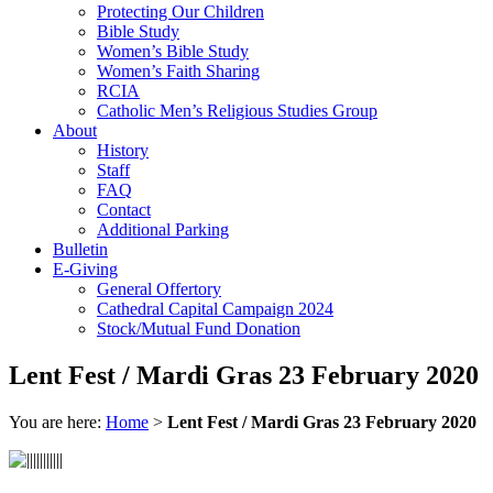
Protecting Our Children
Bible Study
Women’s Bible Study
Women’s Faith Sharing
RCIA
Catholic Men’s Religious Studies Group
About
History
Staff
FAQ
Contact
Additional Parking
Bulletin
E-Giving
General Offertory
Cathedral Capital Campaign 2024
Stock/Mutual Fund Donation
Lent Fest / Mardi Gras 23 February 2020
You are here:
Home
>
Lent Fest / Mardi Gras 23 February 2020