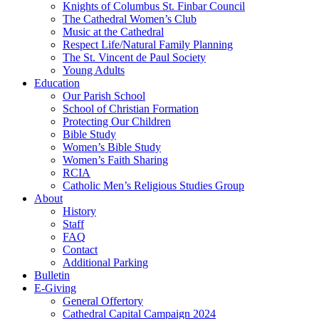
Knights of Columbus St. Finbar Council
The Cathedral Women’s Club
Music at the Cathedral
Respect Life/Natural Family Planning
The St. Vincent de Paul Society
Young Adults
Education
Our Parish School
School of Christian Formation
Protecting Our Children
Bible Study
Women’s Bible Study
Women’s Faith Sharing
RCIA
Catholic Men’s Religious Studies Group
About
History
Staff
FAQ
Contact
Additional Parking
Bulletin
E-Giving
General Offertory
Cathedral Capital Campaign 2024