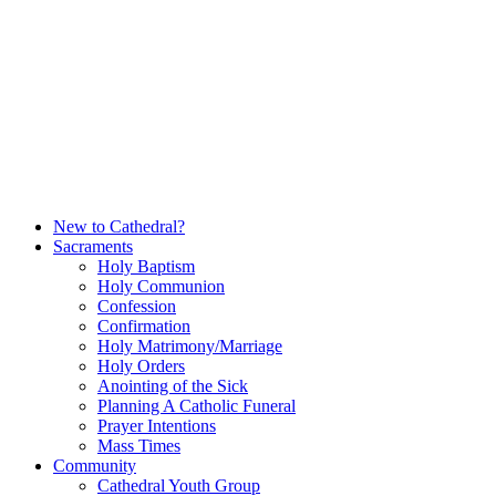
Skip
to
content
New to Cathedral?
Sacraments
Holy Baptism
Holy Communion
Confession
Confirmation
Holy Matrimony/Marriage
Holy Orders
Anointing of the Sick
Planning A Catholic Funeral
Prayer Intentions
Mass Times
Community
Cathedral Youth Group