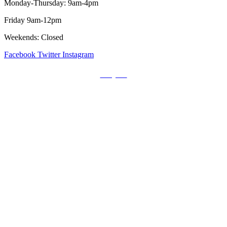
Monday-Thursday: 9am-4pm
Friday 9am-12pm
Weekends: Closed
Facebook
Twitter
Instagram
Prayers
Get the MediaTrix Catholic Radio App!
Click Here for Apple App Store
Click Here for Google Play
Carolina Catholic Professionals
Quick Links