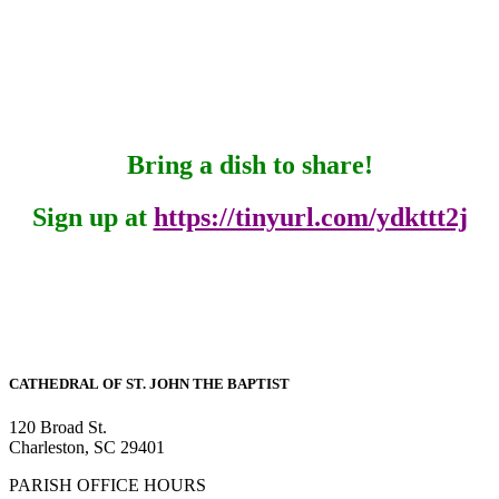
Bring a dish to share!
Sign up at
https://tinyurl.com/ydkttt2j
CATHEDRAL
OF ST. JOHN THE BAPTIST
120 Broad St.
Charleston, SC 29401
PARISH OFFICE HOURS