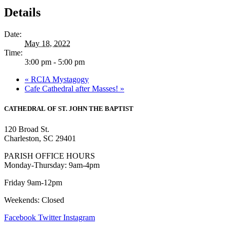
Details
Date:
May 18, 2022
Time:
3:00 pm - 5:00 pm
«
RCIA Mystagogy
Cafe Cathedral after Masses!
»
CATHEDRAL
OF ST. JOHN THE BAPTIST
120 Broad St.
Charleston, SC 29401
PARISH OFFICE HOURS
Monday-Thursday: 9am-4pm
Friday 9am-12pm
Weekends: Closed
Facebook
Twitter
Instagram