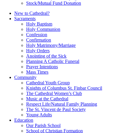
Stock/Mutual Fund Donation
New to Cathedral?
Sacraments
Holy Baptism
Holy Communion
Confession
Confirmation
Holy Matrimony/Marriage
Holy Orders
Anointing of the Sick
Planning A Catholic Funeral
Prayer Intentions
Mass Times
Community
Cathedral Youth Group
Knights of Columbus St. Finbar Council
The Cathedral Women’s Club
Music at the Cathedral
Respect Life/Natural Family Planning
The St. Vincent de Paul Society
Young Adults
Education
Our Parish School
School of Christian Formation