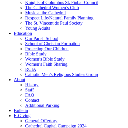
Knights of Columbus St. Finbar Council
The Cathedral Women’s Club
Music at the Cathedral
Respect Life/Natural Family Planning
The St. Vincent de Paul Society
Young Adults
Education
Our Parish School
School of Christian Formation
Protecting Our Children
Bible Study
Women’s Bible Study
Women’s Faith Sharing
RCIA
Catholic Men’s Religious Studies Group
About
History
Staff
FAQ
Contact
Additional Parking
Bulletin
E-Giving
General Offertory
Cathedral Capital Campaign 2024