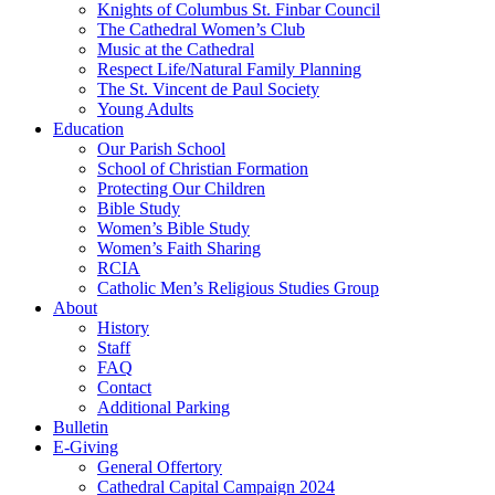
Knights of Columbus St. Finbar Council
The Cathedral Women’s Club
Music at the Cathedral
Respect Life/Natural Family Planning
The St. Vincent de Paul Society
Young Adults
Education
Our Parish School
School of Christian Formation
Protecting Our Children
Bible Study
Women’s Bible Study
Women’s Faith Sharing
RCIA
Catholic Men’s Religious Studies Group
About
History
Staff
FAQ
Contact
Additional Parking
Bulletin
E-Giving
General Offertory
Cathedral Capital Campaign 2024