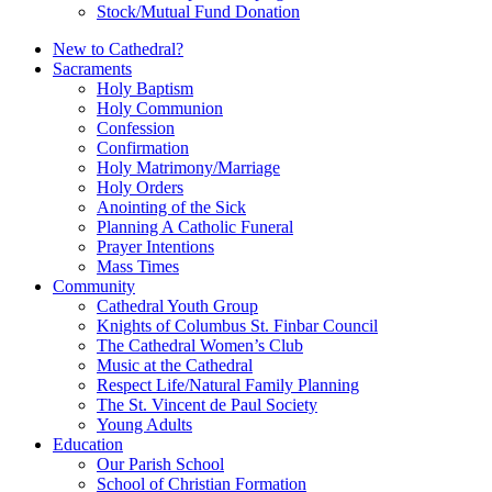
Stock/Mutual Fund Donation
New to Cathedral?
Sacraments
Holy Baptism
Holy Communion
Confession
Confirmation
Holy Matrimony/Marriage
Holy Orders
Anointing of the Sick
Planning A Catholic Funeral
Prayer Intentions
Mass Times
Community
Cathedral Youth Group
Knights of Columbus St. Finbar Council
The Cathedral Women’s Club
Music at the Cathedral
Respect Life/Natural Family Planning
The St. Vincent de Paul Society
Young Adults
Education
Our Parish School
School of Christian Formation