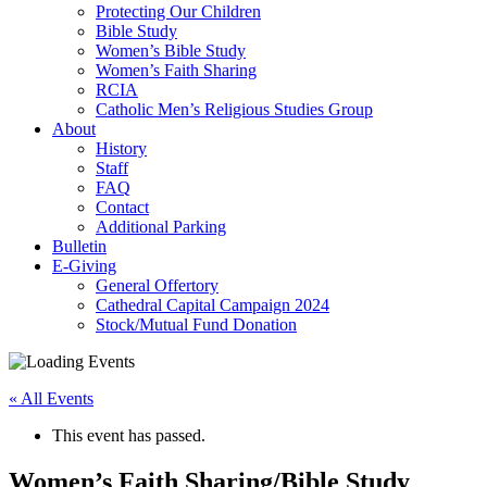
Protecting Our Children
Bible Study
Women’s Bible Study
Women’s Faith Sharing
RCIA
Catholic Men’s Religious Studies Group
About
History
Staff
FAQ
Contact
Additional Parking
Bulletin
E-Giving
General Offertory
Cathedral Capital Campaign 2024
Stock/Mutual Fund Donation
« All Events
This event has passed.
Women’s Faith Sharing/Bible Study