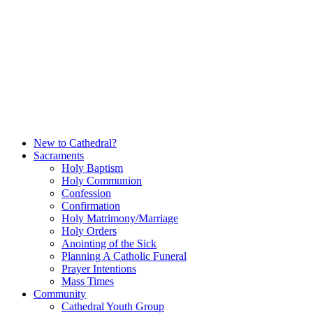
Skip
to
content
New to Cathedral?
Sacraments
Holy Baptism
Holy Communion
Confession
Confirmation
Holy Matrimony/Marriage
Holy Orders
Anointing of the Sick
Planning A Catholic Funeral
Prayer Intentions
Mass Times
Community
Cathedral Youth Group