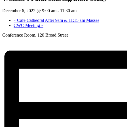
December 6, 2022 @ 9:00 am
-
11:30 am
«
Cafe Cathedral After 9am & 11:15 am Masses
CWC Meeting
»
Conference Room, 120 Broad Street