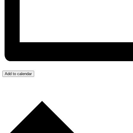
Add to calendar