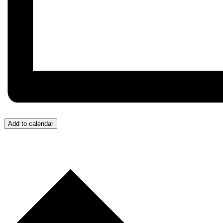
Add to calendar