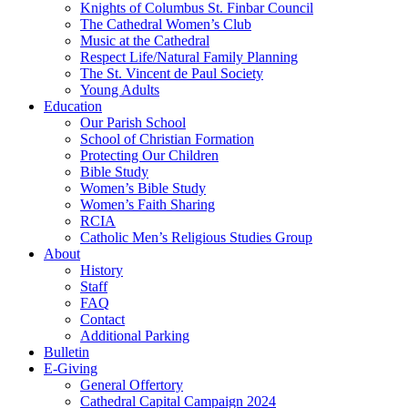
Knights of Columbus St. Finbar Council
The Cathedral Women’s Club
Music at the Cathedral
Respect Life/Natural Family Planning
The St. Vincent de Paul Society
Young Adults
Education
Our Parish School
School of Christian Formation
Protecting Our Children
Bible Study
Women’s Bible Study
Women’s Faith Sharing
RCIA
Catholic Men’s Religious Studies Group
About
History
Staff
FAQ
Contact
Additional Parking
Bulletin
E-Giving
General Offertory
Cathedral Capital Campaign 2024