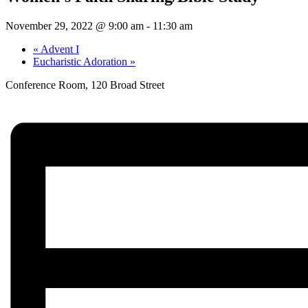
November 29, 2022 @ 9:00 am
-
11:30 am
«
Advent I
Eucharistic Adoration
»
Conference Room, 120 Broad Street