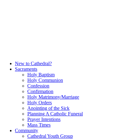
Skip
to
content
New to Cathedral?
Sacraments
Holy Baptism
Holy Communion
Confession
Confirmation
Holy Matrimony/Marriage
Holy Orders
Anointing of the Sick
Planning A Catholic Funeral
Prayer Intentions
Mass Times
Community
Cathedral Youth Group