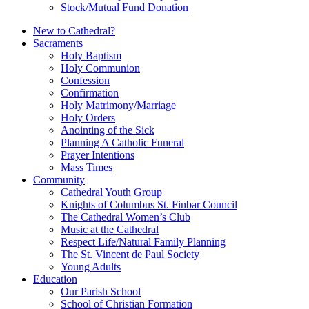
Stock/Mutual Fund Donation
New to Cathedral?
Sacraments
Holy Baptism
Holy Communion
Confession
Confirmation
Holy Matrimony/Marriage
Holy Orders
Anointing of the Sick
Planning A Catholic Funeral
Prayer Intentions
Mass Times
Community
Cathedral Youth Group
Knights of Columbus St. Finbar Council
The Cathedral Women’s Club
Music at the Cathedral
Respect Life/Natural Family Planning
The St. Vincent de Paul Society
Young Adults
Education
Our Parish School
School of Christian Formation