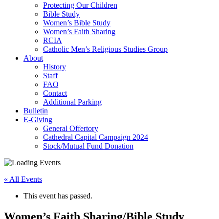
Protecting Our Children
Bible Study
Women’s Bible Study
Women’s Faith Sharing
RCIA
Catholic Men’s Religious Studies Group
About
History
Staff
FAQ
Contact
Additional Parking
Bulletin
E-Giving
General Offertory
Cathedral Capital Campaign 2024
Stock/Mutual Fund Donation
« All Events
This event has passed.
Women’s Faith Sharing/Bible Study