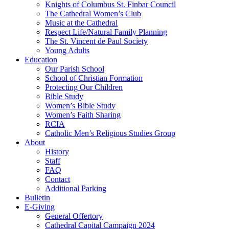
Knights of Columbus St. Finbar Council
The Cathedral Women’s Club
Music at the Cathedral
Respect Life/Natural Family Planning
The St. Vincent de Paul Society
Young Adults
Education
Our Parish School
School of Christian Formation
Protecting Our Children
Bible Study
Women’s Bible Study
Women’s Faith Sharing
RCIA
Catholic Men’s Religious Studies Group
About
History
Staff
FAQ
Contact
Additional Parking
Bulletin
E-Giving
General Offertory
Cathedral Capital Campaign 2024