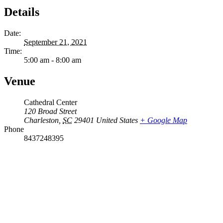
Details
Date:
September 21, 2021
Time:
5:00 am - 8:00 am
Venue
Cathedral Center
120 Broad Street
Charleston
,
SC
29401
United States
+ Google Map
Phone
8437248395