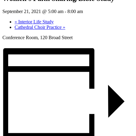
September 21, 2021 @ 5:00 am
-
8:00 am
«
Interior Life Study
Cathedral Choir Practice
»
Conference Room, 120 Broad Street