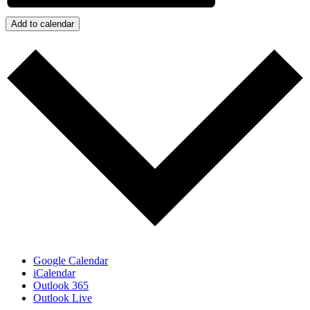
Add to calendar
Google Calendar
iCalendar
Outlook 365
Outlook Live