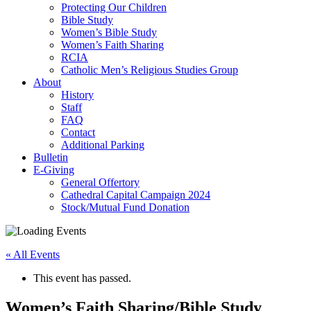
Protecting Our Children
Bible Study
Women’s Bible Study
Women’s Faith Sharing
RCIA
Catholic Men’s Religious Studies Group
About
History
Staff
FAQ
Contact
Additional Parking
Bulletin
E-Giving
General Offertory
Cathedral Capital Campaign 2024
Stock/Mutual Fund Donation
« All Events
This event has passed.
Women’s Faith Sharing/Bible Study