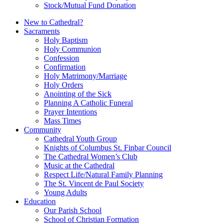
Stock/Mutual Fund Donation
New to Cathedral?
Sacraments
Holy Baptism
Holy Communion
Confession
Confirmation
Holy Matrimony/Marriage
Holy Orders
Anointing of the Sick
Planning A Catholic Funeral
Prayer Intentions
Mass Times
Community
Cathedral Youth Group
Knights of Columbus St. Finbar Council
The Cathedral Women’s Club
Music at the Cathedral
Respect Life/Natural Family Planning
The St. Vincent de Paul Society
Young Adults
Education
Our Parish School
School of Christian Formation