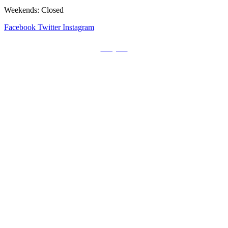
Weekends: Closed
Facebook
Twitter
Instagram
Prayers
Get the MediaTrix Catholic Radio App!
Click Here for Apple App Store
Click Here for Google Play
Carolina Catholic Professionals
Quick Links
Mass Schedule