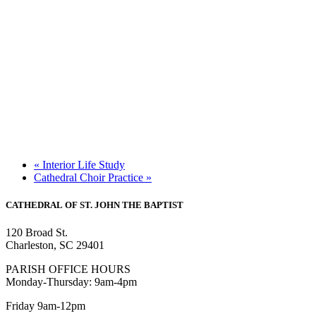
«
Interior Life Study
Cathedral Choir Practice
»
CATHEDRAL
OF ST. JOHN THE BAPTIST
120 Broad St.
Charleston, SC 29401
PARISH OFFICE HOURS
Monday-Thursday: 9am-4pm
Friday 9am-12pm