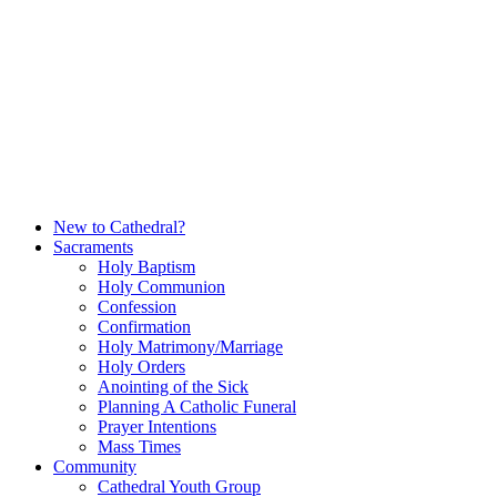
Skip
to
content
New to Cathedral?
Sacraments
Holy Baptism
Holy Communion
Confession
Confirmation
Holy Matrimony/Marriage
Holy Orders
Anointing of the Sick
Planning A Catholic Funeral
Prayer Intentions
Mass Times
Community
Cathedral Youth Group