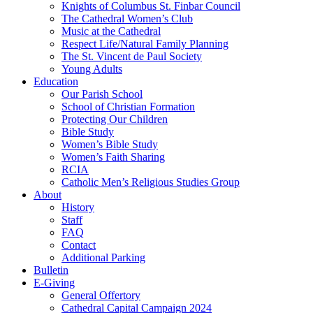
Knights of Columbus St. Finbar Council
The Cathedral Women’s Club
Music at the Cathedral
Respect Life/Natural Family Planning
The St. Vincent de Paul Society
Young Adults
Education
Our Parish School
School of Christian Formation
Protecting Our Children
Bible Study
Women’s Bible Study
Women’s Faith Sharing
RCIA
Catholic Men’s Religious Studies Group
About
History
Staff
FAQ
Contact
Additional Parking
Bulletin
E-Giving
General Offertory
Cathedral Capital Campaign 2024