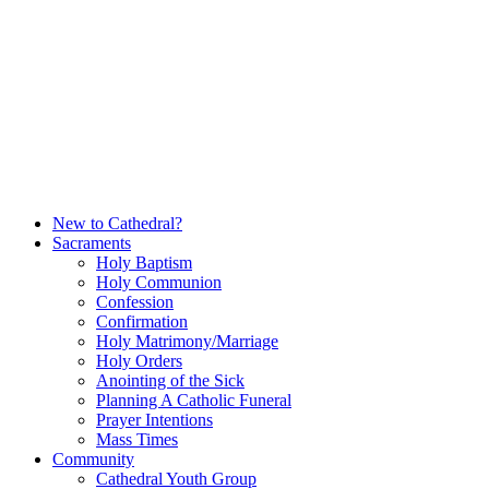
Skip
to
content
New to Cathedral?
Sacraments
Holy Baptism
Holy Communion
Confession
Confirmation
Holy Matrimony/Marriage
Holy Orders
Anointing of the Sick
Planning A Catholic Funeral
Prayer Intentions
Mass Times
Community
Cathedral Youth Group