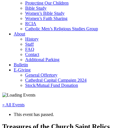
Protecting Our Children
Bible Study
Women’s Bible Study
Women’s Faith Sharing
RCIA
Catholic Men’s Religious Studies Group
About
History
Staff
FAQ
Contact
Additional Parking
Bulletin
E-Giving
General Offertory
Cathedral Capital Campaign 2024
Stock/Mutual Fund Donation
« All Events
This event has passed.
Treasures of the Church Saint Relics