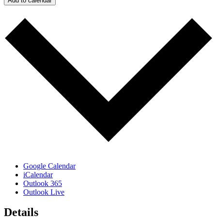
Add to calendar
Google Calendar
iCalendar
Outlook 365
Outlook Live
Details