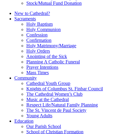
Stock/Mutual Fund Donation
New to Cathedral?
Sacraments
Holy Baptism
Holy Communion
Confession
Confirmation
Holy Matrimony/Marriage
Holy Orders
Anointing of the Sick
Planning A Catholic Funeral
Prayer Intentions
Mass Times
Community
Cathedral Youth Group
Knights of Columbus St. Finbar Council
The Cathedral Women’s Club
Music at the Cathedral
Respect Life/Natural Family Planning
The St. Vincent de Paul Society
Young Adults
Education
Our Parish School
School of Christian Formation