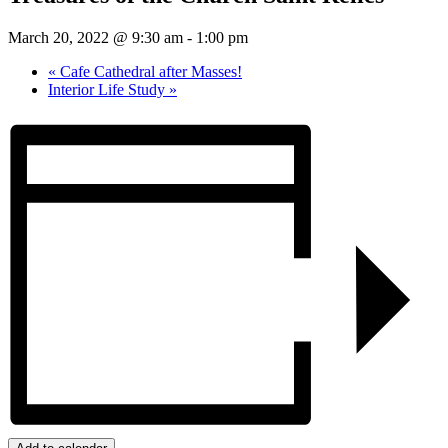
March 20, 2022 @ 9:30 am
-
1:00 pm
«
Cafe Cathedral after Masses!
Interior Life Study
»