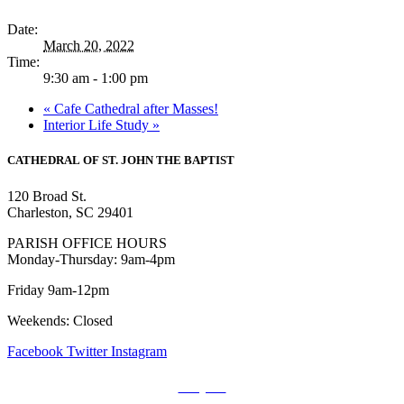
Date:
March 20, 2022
Time:
9:30 am - 1:00 pm
«
Cafe Cathedral after Masses!
Interior Life Study
»
CATHEDRAL
OF ST. JOHN THE BAPTIST
120 Broad St.
Charleston, SC 29401
PARISH OFFICE HOURS
Monday-Thursday: 9am-4pm
Friday 9am-12pm
Weekends: Closed
Facebook
Twitter
Instagram
Prayers