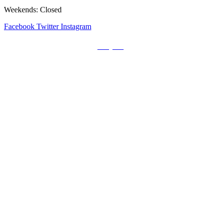
Weekends: Closed
Facebook
Twitter
Instagram
Prayers
Get the MediaTrix Catholic Radio App!
Click Here for Apple App Store
Click Here for Google Play
Carolina Catholic Professionals
Quick Links
Mass Schedule