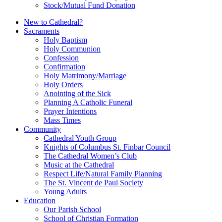
Stock/Mutual Fund Donation
New to Cathedral?
Sacraments
Holy Baptism
Holy Communion
Confession
Confirmation
Holy Matrimony/Marriage
Holy Orders
Anointing of the Sick
Planning A Catholic Funeral
Prayer Intentions
Mass Times
Community
Cathedral Youth Group
Knights of Columbus St. Finbar Council
The Cathedral Women’s Club
Music at the Cathedral
Respect Life/Natural Family Planning
The St. Vincent de Paul Society
Young Adults
Education
Our Parish School
School of Christian Formation