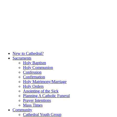
Skip
to
content
New to Cathedral?
Sacraments
Holy Baptism
Holy Communion
Confession
Confirmation
Holy Matrimony/Marriage
Holy Orders
Anointing of the Sick
Planning A Catholic Funeral
Prayer Intentions
Mass Times
Community
Cathedral Youth Group