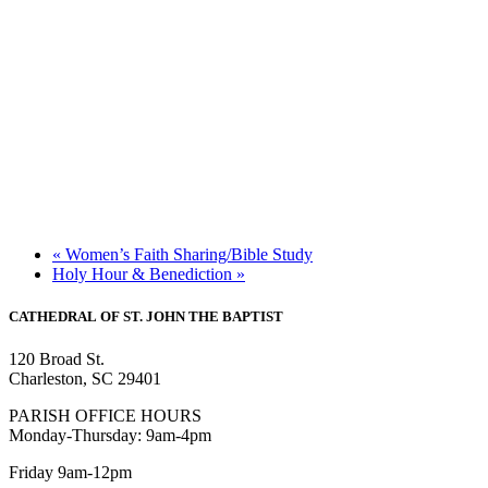
«
Women’s Faith Sharing/Bible Study
Holy Hour & Benediction
»
CATHEDRAL
OF ST. JOHN THE BAPTIST
120 Broad St.
Charleston, SC 29401
PARISH OFFICE HOURS
Monday-Thursday: 9am-4pm
Friday 9am-12pm