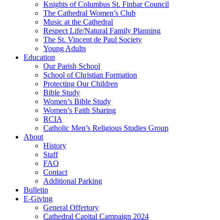
Knights of Columbus St. Finbar Council
The Cathedral Women’s Club
Music at the Cathedral
Respect Life/Natural Family Planning
The St. Vincent de Paul Society
Young Adults
Education
Our Parish School
School of Christian Formation
Protecting Our Children
Bible Study
Women’s Bible Study
Women’s Faith Sharing
RCIA
Catholic Men’s Religious Studies Group
About
History
Staff
FAQ
Contact
Additional Parking
Bulletin
E-Giving
General Offertory
Cathedral Capital Campaign 2024