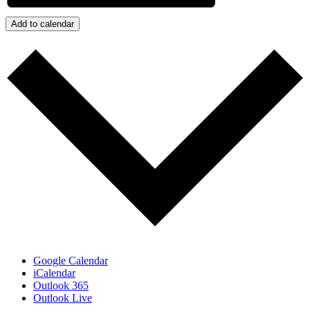
Add to calendar
Google Calendar
iCalendar
Outlook 365
Outlook Live