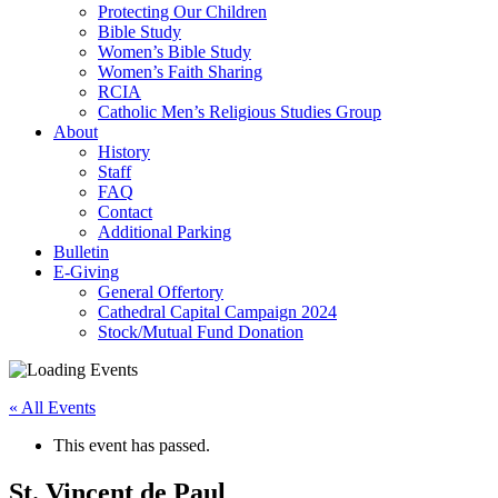
Protecting Our Children
Bible Study
Women’s Bible Study
Women’s Faith Sharing
RCIA
Catholic Men’s Religious Studies Group
About
History
Staff
FAQ
Contact
Additional Parking
Bulletin
E-Giving
General Offertory
Cathedral Capital Campaign 2024
Stock/Mutual Fund Donation
« All Events
This event has passed.
St. Vincent de Paul