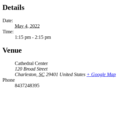
Details
Date:
May 4, 2022
Time:
1:15 pm - 2:15 pm
Venue
Cathedral Center
120 Broad Street
Charleston
,
SC
29401
United States
+ Google Map
Phone
8437248395