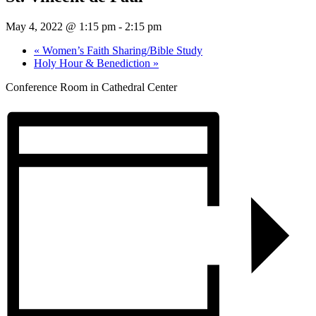
May 4, 2022 @ 1:15 pm
-
2:15 pm
«
Women’s Faith Sharing/Bible Study
Holy Hour & Benediction
»
Conference Room in Cathedral Center