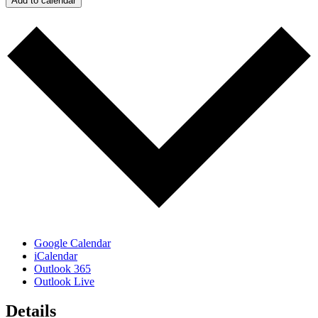
Add to calendar
Google Calendar
iCalendar
Outlook 365
Outlook Live
Details