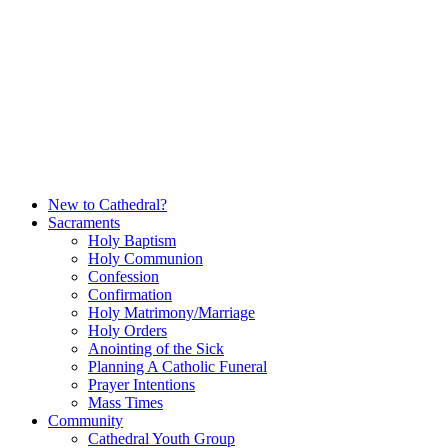
Skip
to
content
New to Cathedral?
Sacraments
Holy Baptism
Holy Communion
Confession
Confirmation
Holy Matrimony/Marriage
Holy Orders
Anointing of the Sick
Planning A Catholic Funeral
Prayer Intentions
Mass Times
Community
Cathedral Youth Group