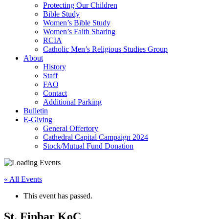
Protecting Our Children
Bible Study
Women’s Bible Study
Women’s Faith Sharing
RCIA
Catholic Men’s Religious Studies Group
About
History
Staff
FAQ
Contact
Additional Parking
Bulletin
E-Giving
General Offertory
Cathedral Capital Campaign 2024
Stock/Mutual Fund Donation
« All Events
This event has passed.
St. Finbar KoC