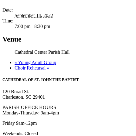
Date:
September 14, 2022
Time:
7:00 pm - 8:30 pm
Venue
Cathedral Center Parish Hall
«
Young Adult Group
Choir Rehearsal
»
CATHEDRAL
OF ST. JOHN THE BAPTIST
120 Broad St.
Charleston, SC 29401
PARISH OFFICE HOURS
Monday-Thursday: 9am-4pm
Friday 9am-12pm
Weekends: Closed