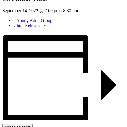
September 14, 2022 @ 7:00 pm
-
8:30 pm
«
Young Adult Group
Choir Rehearsal
»