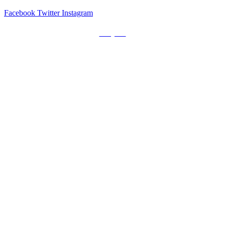
Facebook
Twitter
Instagram
Prayers
Get the MediaTrix Catholic Radio App!
Click Here for Apple App Store
Click Here for Google Play
Carolina Catholic Professionals
Quick Links
Mass Schedule
Confession Schedule