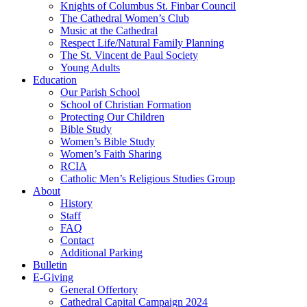
Knights of Columbus St. Finbar Council
The Cathedral Women’s Club
Music at the Cathedral
Respect Life/Natural Family Planning
The St. Vincent de Paul Society
Young Adults
Education
Our Parish School
School of Christian Formation
Protecting Our Children
Bible Study
Women’s Bible Study
Women’s Faith Sharing
RCIA
Catholic Men’s Religious Studies Group
About
History
Staff
FAQ
Contact
Additional Parking
Bulletin
E-Giving
General Offertory
Cathedral Capital Campaign 2024