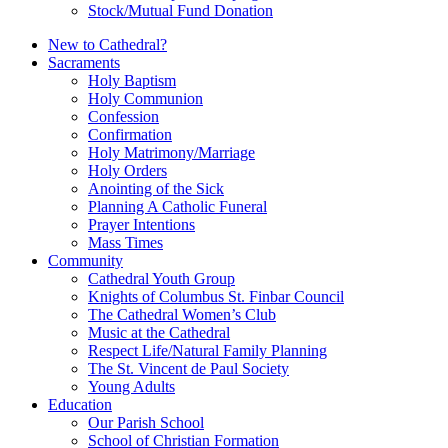
Stock/Mutual Fund Donation
New to Cathedral?
Sacraments
Holy Baptism
Holy Communion
Confession
Confirmation
Holy Matrimony/Marriage
Holy Orders
Anointing of the Sick
Planning A Catholic Funeral
Prayer Intentions
Mass Times
Community
Cathedral Youth Group
Knights of Columbus St. Finbar Council
The Cathedral Women’s Club
Music at the Cathedral
Respect Life/Natural Family Planning
The St. Vincent de Paul Society
Young Adults
Education
Our Parish School
School of Christian Formation