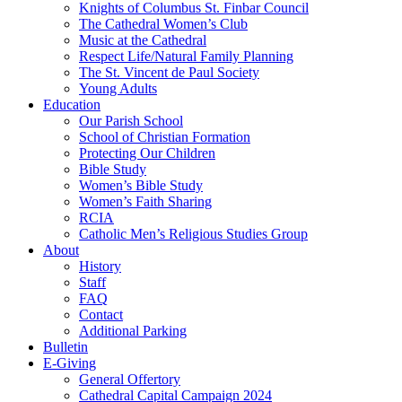
Knights of Columbus St. Finbar Council
The Cathedral Women’s Club
Music at the Cathedral
Respect Life/Natural Family Planning
The St. Vincent de Paul Society
Young Adults
Education
Our Parish School
School of Christian Formation
Protecting Our Children
Bible Study
Women’s Bible Study
Women’s Faith Sharing
RCIA
Catholic Men’s Religious Studies Group
About
History
Staff
FAQ
Contact
Additional Parking
Bulletin
E-Giving
General Offertory
Cathedral Capital Campaign 2024