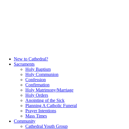
Skip
to
content
New to Cathedral?
Sacraments
Holy Baptism
Holy Communion
Confession
Confirmation
Holy Matrimony/Marriage
Holy Orders
Anointing of the Sick
Planning A Catholic Funeral
Prayer Intentions
Mass Times
Community
Cathedral Youth Group