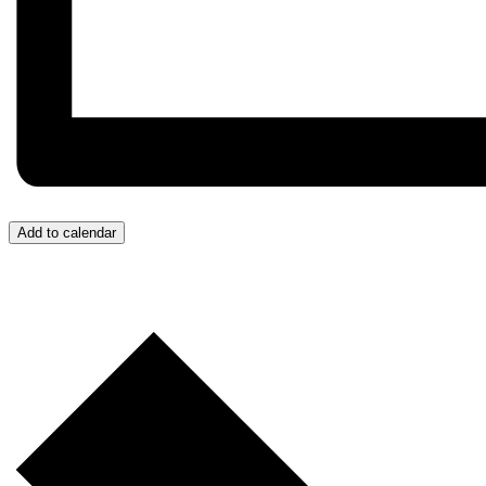
Add to calendar