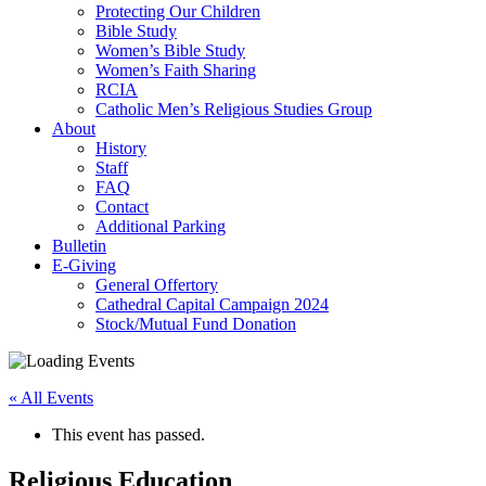
Protecting Our Children
Bible Study
Women’s Bible Study
Women’s Faith Sharing
RCIA
Catholic Men’s Religious Studies Group
About
History
Staff
FAQ
Contact
Additional Parking
Bulletin
E-Giving
General Offertory
Cathedral Capital Campaign 2024
Stock/Mutual Fund Donation
« All Events
This event has passed.
Religious Education