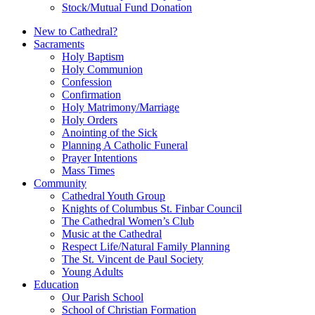
Stock/Mutual Fund Donation
New to Cathedral?
Sacraments
Holy Baptism
Holy Communion
Confession
Confirmation
Holy Matrimony/Marriage
Holy Orders
Anointing of the Sick
Planning A Catholic Funeral
Prayer Intentions
Mass Times
Community
Cathedral Youth Group
Knights of Columbus St. Finbar Council
The Cathedral Women’s Club
Music at the Cathedral
Respect Life/Natural Family Planning
The St. Vincent de Paul Society
Young Adults
Education
Our Parish School
School of Christian Formation