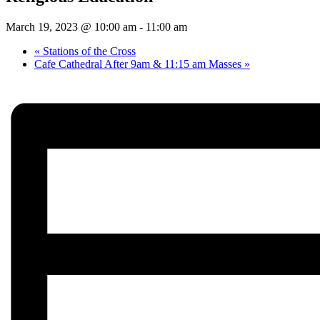
March 19, 2023 @ 10:00 am
-
11:00 am
«
Stations of the Cross
Cafe Cathedral After 9am & 11:15 am Masses
»