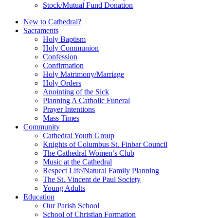
Stock/Mutual Fund Donation
New to Cathedral?
Sacraments
Holy Baptism
Holy Communion
Confession
Confirmation
Holy Matrimony/Marriage
Holy Orders
Anointing of the Sick
Planning A Catholic Funeral
Prayer Intentions
Mass Times
Community
Cathedral Youth Group
Knights of Columbus St. Finbar Council
The Cathedral Women’s Club
Music at the Cathedral
Respect Life/Natural Family Planning
The St. Vincent de Paul Society
Young Adults
Education
Our Parish School
School of Christian Formation