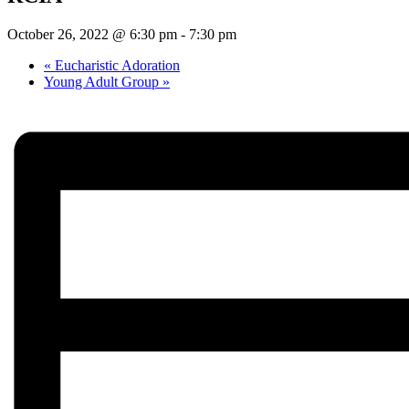
October 26, 2022 @ 6:30 pm
-
7:30 pm
«
Eucharistic Adoration
Young Adult Group
»