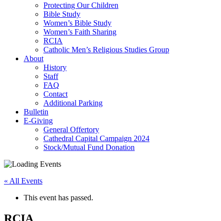
Protecting Our Children
Bible Study
Women’s Bible Study
Women’s Faith Sharing
RCIA
Catholic Men’s Religious Studies Group
About
History
Staff
FAQ
Contact
Additional Parking
Bulletin
E-Giving
General Offertory
Cathedral Capital Campaign 2024
Stock/Mutual Fund Donation
« All Events
This event has passed.
RCIA