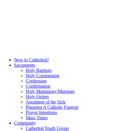
Skip
to
content
New to Cathedral?
Sacraments
Holy Baptism
Holy Communion
Confession
Confirmation
Holy Matrimony/Marriage
Holy Orders
Anointing of the Sick
Planning A Catholic Funeral
Prayer Intentions
Mass Times
Community
Cathedral Youth Group