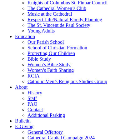
Knights of Columbus St. Finbar Council
The Cathedral Women’s Club
Music at the Cathedral
Respect Life/Natural Family Planning
The St. Vincent de Paul Society
Young Adults
Education
Our Parish School
School of Christian Formation
Protecting Our Children
Bible Study
Women’s Bible Study
Women’s Faith Sharing
RCIA
Catholic Men’s Religious Studies Group
About
History
Staff
FAQ
Contact
Additional Parking
Bulletin
E-Giving
General Offertory
Cathedral Capital Campaign 2024