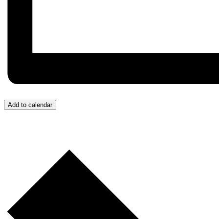
Add to calendar