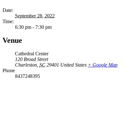
Date:
September 28, 2022
Time:
6:30 pm - 7:30 pm
Venue
Cathedral Center
120 Broad Street
Charleston
,
SC
29401
United States
+ Google Map
Phone
8437248395