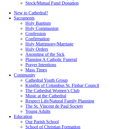
Stock/Mutual Fund Donation
New to Cathedral?
Sacraments
Holy Baptism
Holy Communion
Confession
Confirmation
Holy Matrimony/Marriage
Holy Orders
Anointing of the Sick
Planning A Catholic Funeral
Prayer Intentions
Mass Times
Community
Cathedral Youth Group
Knights of Columbus St. Finbar Council
The Cathedral Women’s Club
Music at the Cathedral
Respect Life/Natural Family Planning
The St. Vincent de Paul Society
Young Adults
Education
Our Parish School
School of Christian Formation