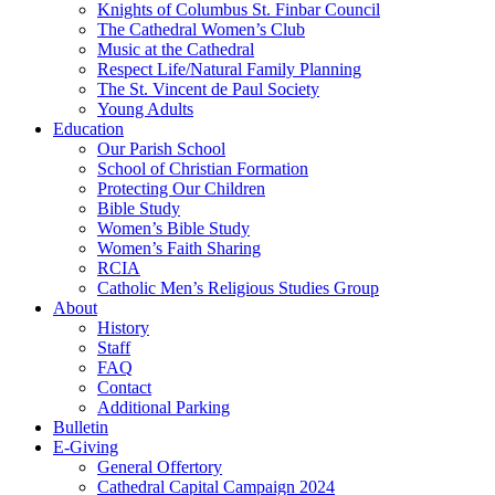
Knights of Columbus St. Finbar Council
The Cathedral Women’s Club
Music at the Cathedral
Respect Life/Natural Family Planning
The St. Vincent de Paul Society
Young Adults
Education
Our Parish School
School of Christian Formation
Protecting Our Children
Bible Study
Women’s Bible Study
Women’s Faith Sharing
RCIA
Catholic Men’s Religious Studies Group
About
History
Staff
FAQ
Contact
Additional Parking
Bulletin
E-Giving
General Offertory
Cathedral Capital Campaign 2024