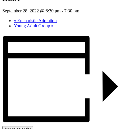
September 28, 2022 @ 6:30 pm
-
7:30 pm
«
Eucharistic Adoration
Young Adult Group
»