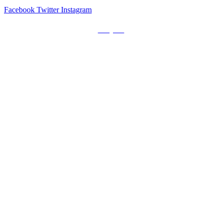
Facebook
Twitter
Instagram
Prayers
Get the MediaTrix Catholic Radio App!
Click Here for Apple App Store
Click Here for Google Play
Carolina Catholic Professionals
Quick Links
Mass Schedule
Confession Schedule