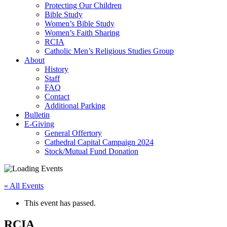
Protecting Our Children
Bible Study
Women’s Bible Study
Women’s Faith Sharing
RCIA
Catholic Men’s Religious Studies Group
About
History
Staff
FAQ
Contact
Additional Parking
Bulletin
E-Giving
General Offertory
Cathedral Capital Campaign 2024
Stock/Mutual Fund Donation
« All Events
This event has passed.
RCIA