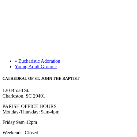
«
Eucharistic Adoration
Young Adult Group
»
CATHEDRAL
OF ST. JOHN THE BAPTIST
120 Broad St.
Charleston, SC 29401
PARISH OFFICE HOURS
Monday-Thursday: 9am-4pm
Friday 9am-12pm
Weekends: Closed