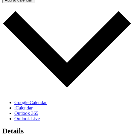
Add to calendar
Google Calendar
iCalendar
Outlook 365
Outlook Live
Details