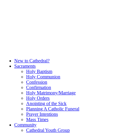
Skip
to
content
New to Cathedral?
Sacraments
Holy Baptism
Holy Communion
Confession
Confirmation
Holy Matrimony/Marriage
Holy Orders
Anointing of the Sick
Planning A Catholic Funeral
Prayer Intentions
Mass Times
Community
Cathedral Youth Group