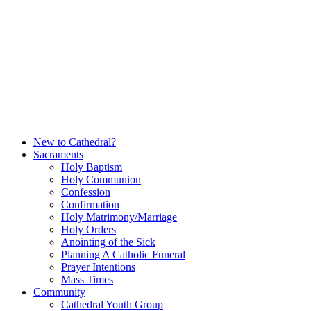
Skip
to
content
New to Cathedral?
Sacraments
Holy Baptism
Holy Communion
Confession
Confirmation
Holy Matrimony/Marriage
Holy Orders
Anointing of the Sick
Planning A Catholic Funeral
Prayer Intentions
Mass Times
Community
Cathedral Youth Group