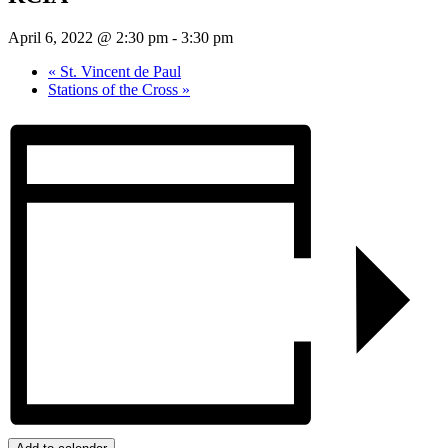
April 6, 2022 @ 2:30 pm
-
3:30 pm
«
St. Vincent de Paul
Stations of the Cross
»