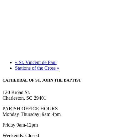
«
St. Vincent de Paul
Stations of the Cross
»
CATHEDRAL
OF ST. JOHN THE BAPTIST
120 Broad St.
Charleston, SC 29401
PARISH OFFICE HOURS
Monday-Thursday: 9am-4pm
Friday 9am-12pm
Weekends: Closed