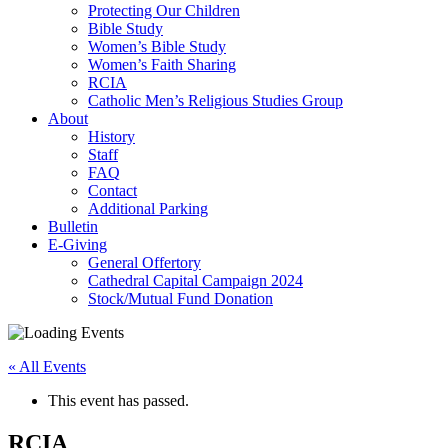
Protecting Our Children
Bible Study
Women’s Bible Study
Women’s Faith Sharing
RCIA
Catholic Men’s Religious Studies Group
About
History
Staff
FAQ
Contact
Additional Parking
Bulletin
E-Giving
General Offertory
Cathedral Capital Campaign 2024
Stock/Mutual Fund Donation
« All Events
This event has passed.
RCIA