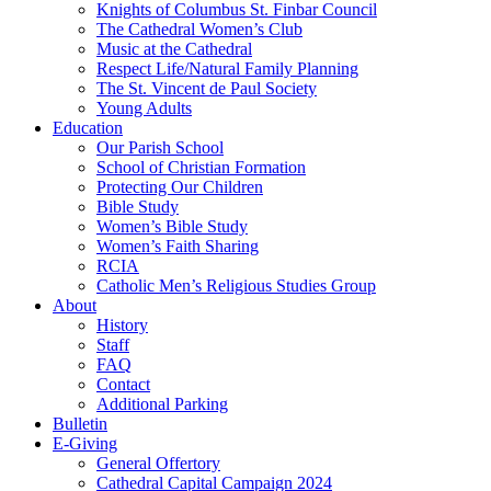
Knights of Columbus St. Finbar Council
The Cathedral Women’s Club
Music at the Cathedral
Respect Life/Natural Family Planning
The St. Vincent de Paul Society
Young Adults
Education
Our Parish School
School of Christian Formation
Protecting Our Children
Bible Study
Women’s Bible Study
Women’s Faith Sharing
RCIA
Catholic Men’s Religious Studies Group
About
History
Staff
FAQ
Contact
Additional Parking
Bulletin
E-Giving
General Offertory
Cathedral Capital Campaign 2024