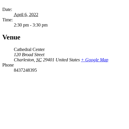
Date:
April 6, 2022
Time:
2:30 pm - 3:30 pm
Venue
Cathedral Center
120 Broad Street
Charleston
,
SC
29401
United States
+ Google Map
Phone
8437248395