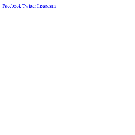
Facebook
Twitter
Instagram
Prayers
Get the MediaTrix Catholic Radio App!
Click Here for Apple App Store
Click Here for Google Play
Carolina Catholic Professionals
Quick Links
Mass Schedule
Confession Schedule