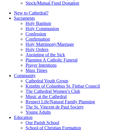
Stock/Mutual Fund Donation
New to Cathedral?
Sacraments
Holy Baptism
Holy Communion
Confession
Confirmation
Holy Matrimony/Marriage
Holy Orders
Anointing of the Sick
Planning A Catholic Funeral
Prayer Intentions
Mass Times
Community
Cathedral Youth Group
Knights of Columbus St. Finbar Council
The Cathedral Women’s Club
Music at the Cathedral
Respect Life/Natural Family Planning
The St. Vincent de Paul Society
Young Adults
Education
Our Parish School
School of Christian Formation