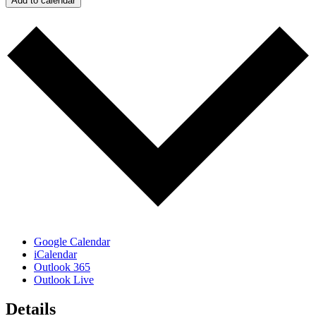
Add to calendar
Google Calendar
iCalendar
Outlook 365
Outlook Live
Details