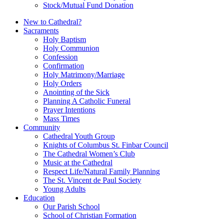
Stock/Mutual Fund Donation
New to Cathedral?
Sacraments
Holy Baptism
Holy Communion
Confession
Confirmation
Holy Matrimony/Marriage
Holy Orders
Anointing of the Sick
Planning A Catholic Funeral
Prayer Intentions
Mass Times
Community
Cathedral Youth Group
Knights of Columbus St. Finbar Council
The Cathedral Women’s Club
Music at the Cathedral
Respect Life/Natural Family Planning
The St. Vincent de Paul Society
Young Adults
Education
Our Parish School
School of Christian Formation