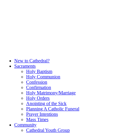
Skip
to
content
New to Cathedral?
Sacraments
Holy Baptism
Holy Communion
Confession
Confirmation
Holy Matrimony/Marriage
Holy Orders
Anointing of the Sick
Planning A Catholic Funeral
Prayer Intentions
Mass Times
Community
Cathedral Youth Group