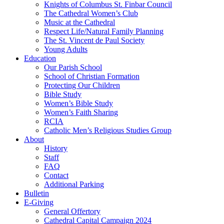
Knights of Columbus St. Finbar Council
The Cathedral Women’s Club
Music at the Cathedral
Respect Life/Natural Family Planning
The St. Vincent de Paul Society
Young Adults
Education
Our Parish School
School of Christian Formation
Protecting Our Children
Bible Study
Women’s Bible Study
Women’s Faith Sharing
RCIA
Catholic Men’s Religious Studies Group
About
History
Staff
FAQ
Contact
Additional Parking
Bulletin
E-Giving
General Offertory
Cathedral Capital Campaign 2024