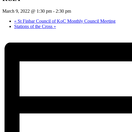
March 9, 2022 @ 1:30 pm
-
2:30 pm
«
St Finbar Council of KoC Monthly Council Meeting
Stations of the Cross
»