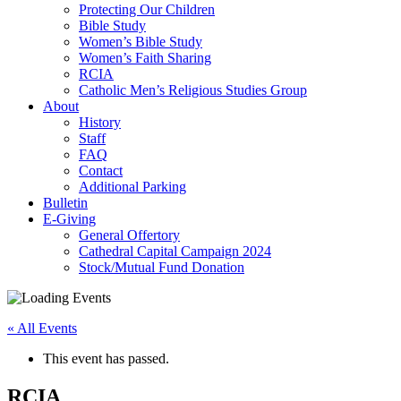
Protecting Our Children
Bible Study
Women’s Bible Study
Women’s Faith Sharing
RCIA
Catholic Men’s Religious Studies Group
About
History
Staff
FAQ
Contact
Additional Parking
Bulletin
E-Giving
General Offertory
Cathedral Capital Campaign 2024
Stock/Mutual Fund Donation
« All Events
This event has passed.
RCIA