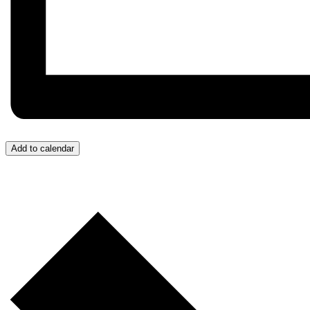
Add to calendar