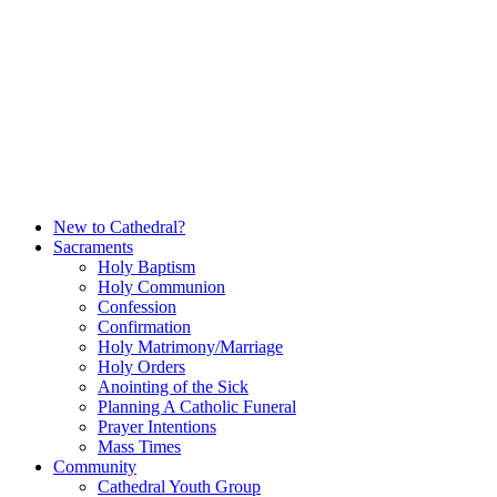
Skip
to
content
New to Cathedral?
Sacraments
Holy Baptism
Holy Communion
Confession
Confirmation
Holy Matrimony/Marriage
Holy Orders
Anointing of the Sick
Planning A Catholic Funeral
Prayer Intentions
Mass Times
Community
Cathedral Youth Group