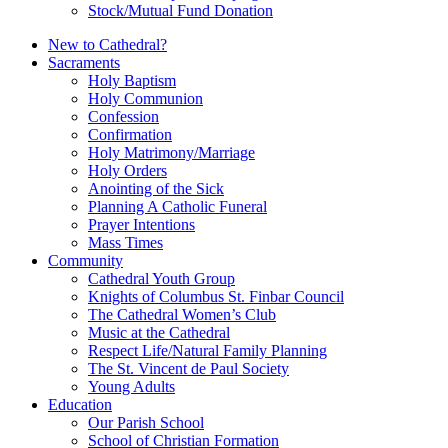
Stock/Mutual Fund Donation
New to Cathedral?
Sacraments
Holy Baptism
Holy Communion
Confession
Confirmation
Holy Matrimony/Marriage
Holy Orders
Anointing of the Sick
Planning A Catholic Funeral
Prayer Intentions
Mass Times
Community
Cathedral Youth Group
Knights of Columbus St. Finbar Council
The Cathedral Women’s Club
Music at the Cathedral
Respect Life/Natural Family Planning
The St. Vincent de Paul Society
Young Adults
Education
Our Parish School
School of Christian Formation