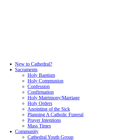
Skip
to
content
New to Cathedral?
Sacraments
Holy Baptism
Holy Communion
Confession
Confirmation
Holy Matrimony/Marriage
Holy Orders
Anointing of the Sick
Planning A Catholic Funeral
Prayer Intentions
Mass Times
Community
Cathedral Youth Group