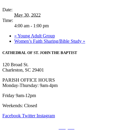
Date:
May 30, 2022
Time:
4:00 am - 1:00 pm
«
Young Adult Group
Women’s Faith Sharing/Bible Study
»
CATHEDRAL
OF ST. JOHN THE BAPTIST
120 Broad St.
Charleston, SC 29401
PARISH OFFICE HOURS
Monday-Thursday: 9am-4pm
Friday 9am-12pm
Weekends: Closed
Facebook
Twitter
Instagram
Prayers