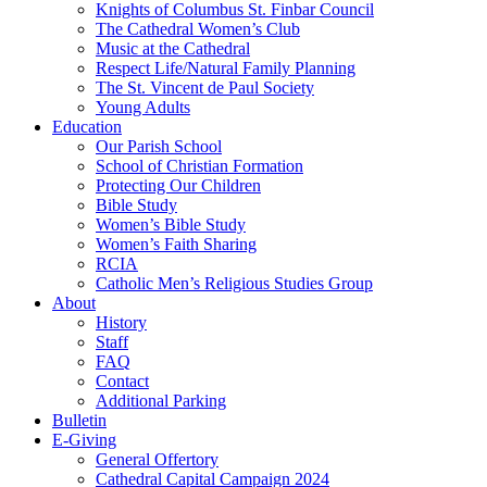
Knights of Columbus St. Finbar Council
The Cathedral Women’s Club
Music at the Cathedral
Respect Life/Natural Family Planning
The St. Vincent de Paul Society
Young Adults
Education
Our Parish School
School of Christian Formation
Protecting Our Children
Bible Study
Women’s Bible Study
Women’s Faith Sharing
RCIA
Catholic Men’s Religious Studies Group
About
History
Staff
FAQ
Contact
Additional Parking
Bulletin
E-Giving
General Offertory
Cathedral Capital Campaign 2024