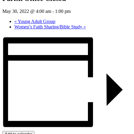
May 30, 2022 @ 4:00 am
-
1:00 pm
«
Young Adult Group
Women’s Faith Sharing/Bible Study
»