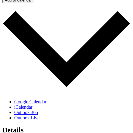
Add to calendar
Google Calendar
iCalendar
Outlook 365
Outlook Live
Details