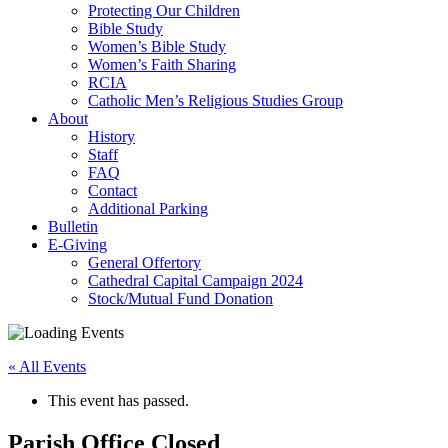
Protecting Our Children
Bible Study
Women’s Bible Study
Women’s Faith Sharing
RCIA
Catholic Men’s Religious Studies Group
About
History
Staff
FAQ
Contact
Additional Parking
Bulletin
E-Giving
General Offertory
Cathedral Capital Campaign 2024
Stock/Mutual Fund Donation
« All Events
This event has passed.
Parish Office Closed