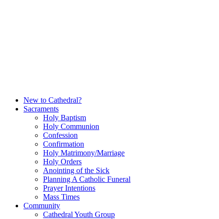
Skip
to
content
New to Cathedral?
Sacraments
Holy Baptism
Holy Communion
Confession
Confirmation
Holy Matrimony/Marriage
Holy Orders
Anointing of the Sick
Planning A Catholic Funeral
Prayer Intentions
Mass Times
Community
Cathedral Youth Group