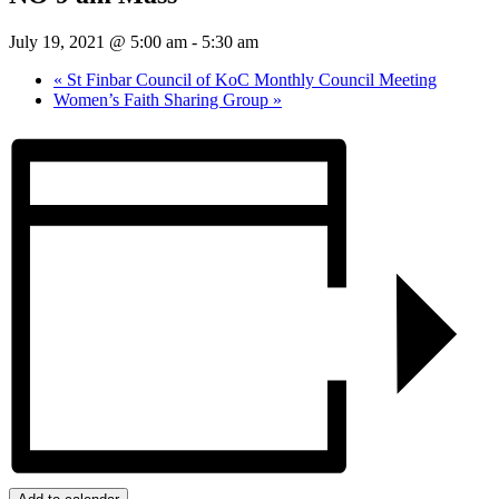
July 19, 2021 @ 5:00 am
-
5:30 am
«
St Finbar Council of KoC Monthly Council Meeting
Women’s Faith Sharing Group
»