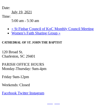
Date:
July 19, 2021
Time:
5:00 am - 5:30 am
«
St Finbar Council of KoC Monthly Council Meeting
Women’s Faith Sharing Group
»
CATHEDRAL
OF ST. JOHN THE BAPTIST
120 Broad St.
Charleston, SC 29401
PARISH OFFICE HOURS
Monday-Thursday: 9am-4pm
Friday 9am-12pm
Weekends: Closed
Facebook
Twitter
Instagram
Prayers