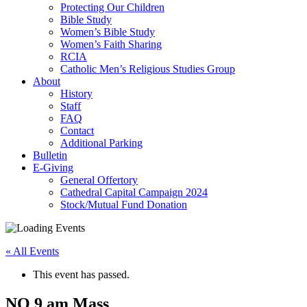
Protecting Our Children
Bible Study
Women’s Bible Study
Women’s Faith Sharing
RCIA
Catholic Men’s Religious Studies Group
About
History
Staff
FAQ
Contact
Additional Parking
Bulletin
E-Giving
General Offertory
Cathedral Capital Campaign 2024
Stock/Mutual Fund Donation
« All Events
This event has passed.
NO 9 am Mass