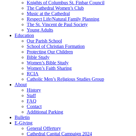
Knights of Columbus St. Finbar Council
The Cathedral Women’s Club
Music at the Cathedral
Respect Life/Natural Family Planning
The St. Vincent de Paul Society
Young Adults
Education
Our Parish School
School of Christian Formation
Protecting Our Children
Bible Study
Women’s Bible Study
Women’s Faith Sharing
RCIA
Catholic Men’s Religious Studies Group
About
History
Staff
FAQ
Contact
Additional Parking
Bulletin
E-Giving
General Offertory
Cathedral Capital Campaign 2024