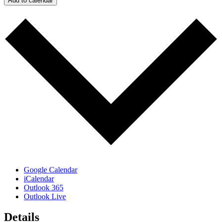
Add to calendar
Google Calendar
iCalendar
Outlook 365
Outlook Live
Details