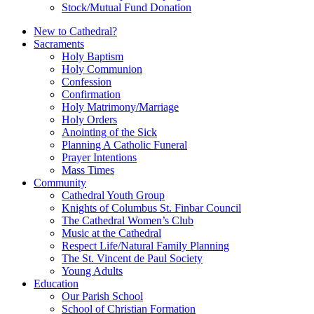
Stock/Mutual Fund Donation
New to Cathedral?
Sacraments
Holy Baptism
Holy Communion
Confession
Confirmation
Holy Matrimony/Marriage
Holy Orders
Anointing of the Sick
Planning A Catholic Funeral
Prayer Intentions
Mass Times
Community
Cathedral Youth Group
Knights of Columbus St. Finbar Council
The Cathedral Women’s Club
Music at the Cathedral
Respect Life/Natural Family Planning
The St. Vincent de Paul Society
Young Adults
Education
Our Parish School
School of Christian Formation