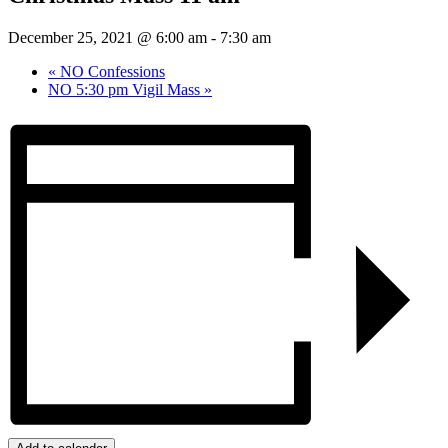
December 25, 2021 @ 6:00 am
-
7:30 am
«
NO Confessions
NO 5:30 pm Vigil Mass
»