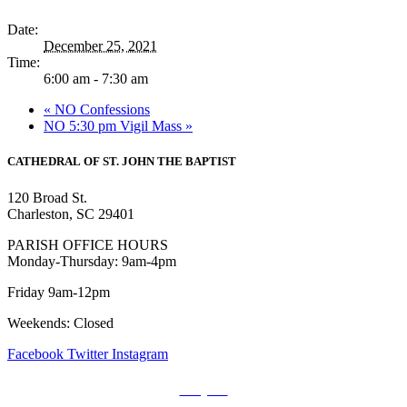
Date:
December 25, 2021
Time:
6:00 am - 7:30 am
«
NO Confessions
NO 5:30 pm Vigil Mass
»
CATHEDRAL
OF ST. JOHN THE BAPTIST
120 Broad St.
Charleston, SC 29401
PARISH OFFICE HOURS
Monday-Thursday: 9am-4pm
Friday 9am-12pm
Weekends: Closed
Facebook
Twitter
Instagram
Prayers