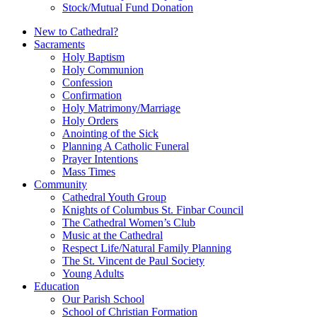
Stock/Mutual Fund Donation
New to Cathedral?
Sacraments
Holy Baptism
Holy Communion
Confession
Confirmation
Holy Matrimony/Marriage
Holy Orders
Anointing of the Sick
Planning A Catholic Funeral
Prayer Intentions
Mass Times
Community
Cathedral Youth Group
Knights of Columbus St. Finbar Council
The Cathedral Women’s Club
Music at the Cathedral
Respect Life/Natural Family Planning
The St. Vincent de Paul Society
Young Adults
Education
Our Parish School
School of Christian Formation