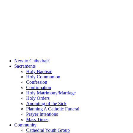
Skip
to
content
New to Cathedral?
Sacraments
Holy Baptism
Holy Communion
Confession
Confirmation
Holy Matrimony/Marriage
Holy Orders
Anointing of the Sick
Planning A Catholic Funeral
Prayer Intentions
Mass Times
Community
Cathedral Youth Group