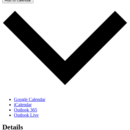
Add to calendar
Google Calendar
iCalendar
Outlook 365
Outlook Live
Details