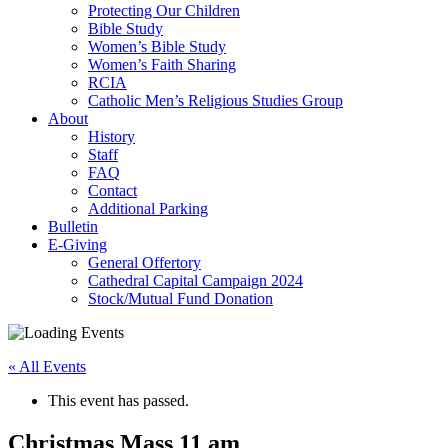
Protecting Our Children
Bible Study
Women’s Bible Study
Women’s Faith Sharing
RCIA
Catholic Men’s Religious Studies Group
About
History
Staff
FAQ
Contact
Additional Parking
Bulletin
E-Giving
General Offertory
Cathedral Capital Campaign 2024
Stock/Mutual Fund Donation
« All Events
This event has passed.
Christmas Mass 11 am