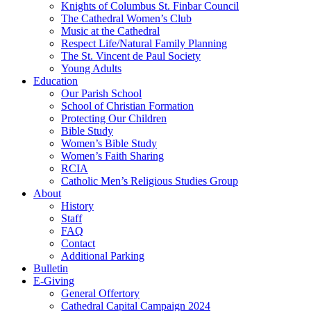
Knights of Columbus St. Finbar Council
The Cathedral Women’s Club
Music at the Cathedral
Respect Life/Natural Family Planning
The St. Vincent de Paul Society
Young Adults
Education
Our Parish School
School of Christian Formation
Protecting Our Children
Bible Study
Women’s Bible Study
Women’s Faith Sharing
RCIA
Catholic Men’s Religious Studies Group
About
History
Staff
FAQ
Contact
Additional Parking
Bulletin
E-Giving
General Offertory
Cathedral Capital Campaign 2024