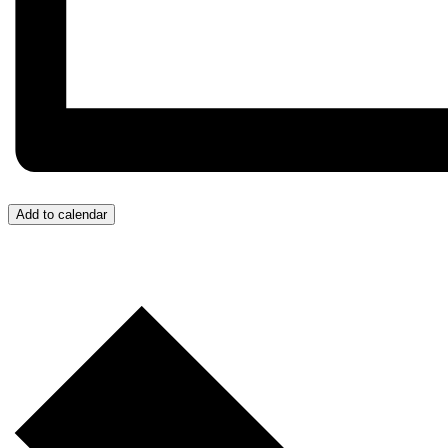
Add to calendar