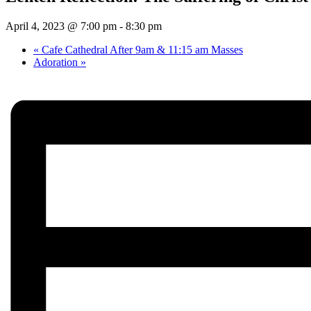
April 4, 2023 @ 7:00 pm
-
8:30 pm
«
Cafe Cathedral After 9am & 11:15 am Masses
Adoration
»