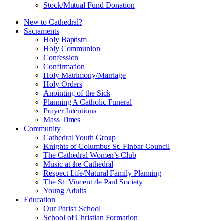
Stock/Mutual Fund Donation
New to Cathedral?
Sacraments
Holy Baptism
Holy Communion
Confession
Confirmation
Holy Matrimony/Marriage
Holy Orders
Anointing of the Sick
Planning A Catholic Funeral
Prayer Intentions
Mass Times
Community
Cathedral Youth Group
Knights of Columbus St. Finbar Council
The Cathedral Women’s Club
Music at the Cathedral
Respect Life/Natural Family Planning
The St. Vincent de Paul Society
Young Adults
Education
Our Parish School
School of Christian Formation