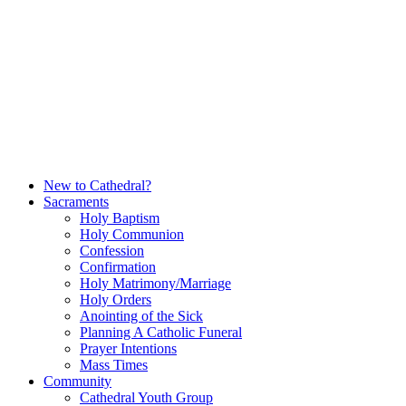
Skip
to
content
New to Cathedral?
Sacraments
Holy Baptism
Holy Communion
Confession
Confirmation
Holy Matrimony/Marriage
Holy Orders
Anointing of the Sick
Planning A Catholic Funeral
Prayer Intentions
Mass Times
Community
Cathedral Youth Group