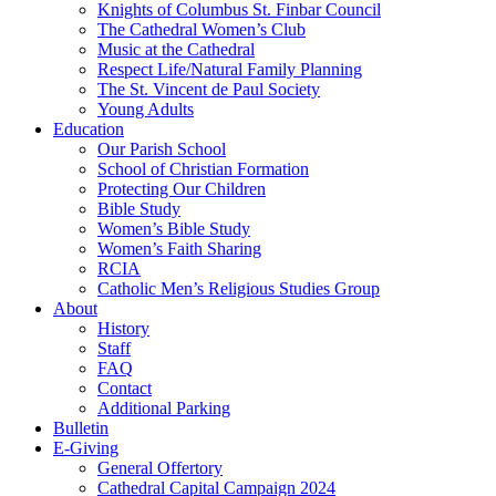
Knights of Columbus St. Finbar Council
The Cathedral Women’s Club
Music at the Cathedral
Respect Life/Natural Family Planning
The St. Vincent de Paul Society
Young Adults
Education
Our Parish School
School of Christian Formation
Protecting Our Children
Bible Study
Women’s Bible Study
Women’s Faith Sharing
RCIA
Catholic Men’s Religious Studies Group
About
History
Staff
FAQ
Contact
Additional Parking
Bulletin
E-Giving
General Offertory
Cathedral Capital Campaign 2024