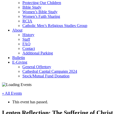
Protecting Our Children
Bible Study
Women’s Bible Study
Women’s Faith Sharing
RCIA
Catholic Men’s Religious Studies Group
About
History
Staff
FAQ
Contact
Additional Parking
Bulletin
E-Giving
General Offertory
Cathedral Capital Campaign 2024
Stock/Mutual Fund Donation
« All Events
This event has passed.
Lenten Reflection: The Suffering of Christ