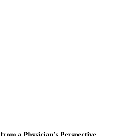
 from a Physician’s Perspective