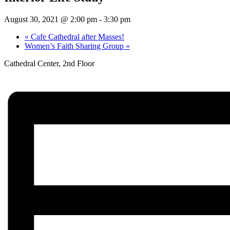
August 30, 2021 @ 2:00 pm
-
3:30 pm
«
Cafe Cathedral after Masses!
Women’s Faith Sharing Group
»
Cathedral Center, 2nd Floor