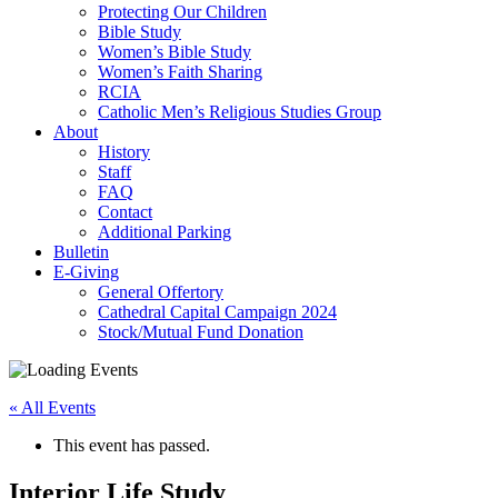
Protecting Our Children
Bible Study
Women’s Bible Study
Women’s Faith Sharing
RCIA
Catholic Men’s Religious Studies Group
About
History
Staff
FAQ
Contact
Additional Parking
Bulletin
E-Giving
General Offertory
Cathedral Capital Campaign 2024
Stock/Mutual Fund Donation
« All Events
This event has passed.
Interior Life Study