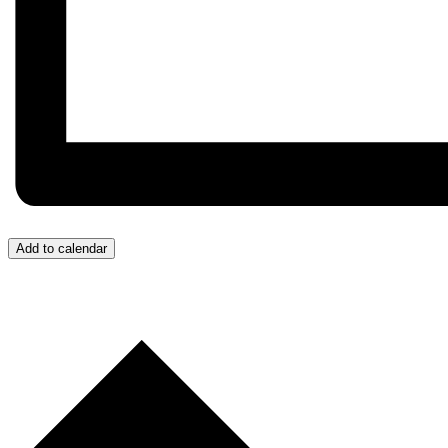
Add to calendar