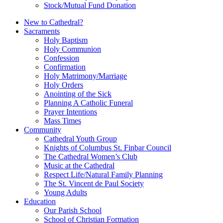
Stock/Mutual Fund Donation
New to Cathedral?
Sacraments
Holy Baptism
Holy Communion
Confession
Confirmation
Holy Matrimony/Marriage
Holy Orders
Anointing of the Sick
Planning A Catholic Funeral
Prayer Intentions
Mass Times
Community
Cathedral Youth Group
Knights of Columbus St. Finbar Council
The Cathedral Women’s Club
Music at the Cathedral
Respect Life/Natural Family Planning
The St. Vincent de Paul Society
Young Adults
Education
Our Parish School
School of Christian Formation