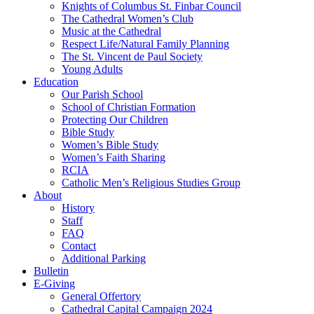
Knights of Columbus St. Finbar Council
The Cathedral Women’s Club
Music at the Cathedral
Respect Life/Natural Family Planning
The St. Vincent de Paul Society
Young Adults
Education
Our Parish School
School of Christian Formation
Protecting Our Children
Bible Study
Women’s Bible Study
Women’s Faith Sharing
RCIA
Catholic Men’s Religious Studies Group
About
History
Staff
FAQ
Contact
Additional Parking
Bulletin
E-Giving
General Offertory
Cathedral Capital Campaign 2024