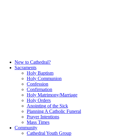
Skip
to
content
New to Cathedral?
Sacraments
Holy Baptism
Holy Communion
Confession
Confirmation
Holy Matrimony/Marriage
Holy Orders
Anointing of the Sick
Planning A Catholic Funeral
Prayer Intentions
Mass Times
Community
Cathedral Youth Group