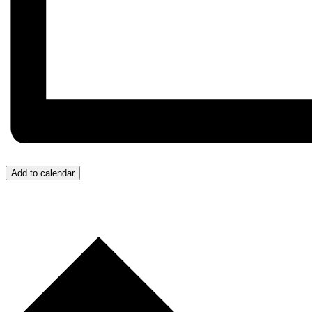
Add to calendar