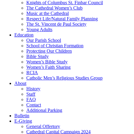
Knights of Columbus St. Finbar Council
The Cathedral Women’s Club
Music at the Cathedral
Respect Life/Natural Family Planning
The St. Vincent de Paul Society
Young Adults
Education
Our Parish School
School of Christian Formation
Protecting Our Children
Bible Study
Women’s Bible Study
Women’s Faith Sharing
RCIA
Catholic Men’s Religious Studies Group
About
History
Staff
FAQ
Contact
Additional Parking
Bulletin
E-Giving
General Offertory
Cathedral Capital Campaign 2024