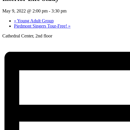
May 9, 2022 @ 2:00 pm
-
3:30 pm
«
Young Adult Group
Piedmont Singers Tour-Free!
»
Cathedral Center, 2nd floor