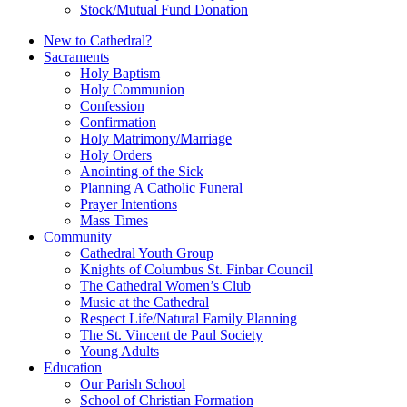
Stock/Mutual Fund Donation
New to Cathedral?
Sacraments
Holy Baptism
Holy Communion
Confession
Confirmation
Holy Matrimony/Marriage
Holy Orders
Anointing of the Sick
Planning A Catholic Funeral
Prayer Intentions
Mass Times
Community
Cathedral Youth Group
Knights of Columbus St. Finbar Council
The Cathedral Women’s Club
Music at the Cathedral
Respect Life/Natural Family Planning
The St. Vincent de Paul Society
Young Adults
Education
Our Parish School
School of Christian Formation