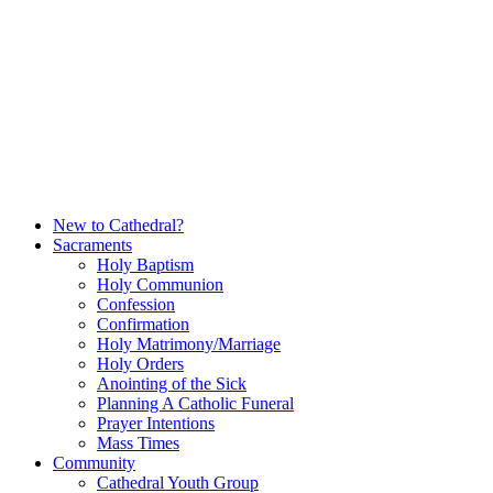
Skip
to
content
New to Cathedral?
Sacraments
Holy Baptism
Holy Communion
Confession
Confirmation
Holy Matrimony/Marriage
Holy Orders
Anointing of the Sick
Planning A Catholic Funeral
Prayer Intentions
Mass Times
Community
Cathedral Youth Group