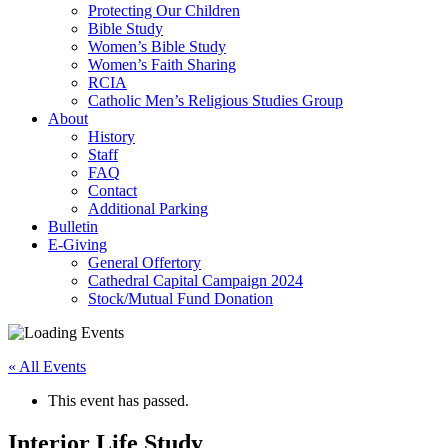
Protecting Our Children
Bible Study
Women’s Bible Study
Women’s Faith Sharing
RCIA
Catholic Men’s Religious Studies Group
About
History
Staff
FAQ
Contact
Additional Parking
Bulletin
E-Giving
General Offertory
Cathedral Capital Campaign 2024
Stock/Mutual Fund Donation
« All Events
This event has passed.
Interior Life Study