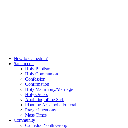
Skip
to
content
New to Cathedral?
Sacraments
Holy Baptism
Holy Communion
Confession
Confirmation
Holy Matrimony/Marriage
Holy Orders
Anointing of the Sick
Planning A Catholic Funeral
Prayer Intentions
Mass Times
Community
Cathedral Youth Group