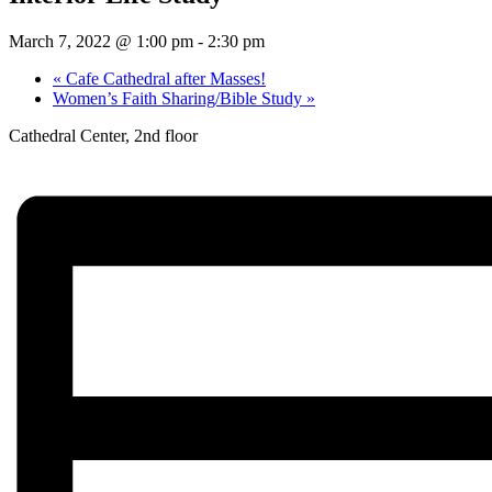
March 7, 2022 @ 1:00 pm
-
2:30 pm
«
Cafe Cathedral after Masses!
Women’s Faith Sharing/Bible Study
»
Cathedral Center, 2nd floor