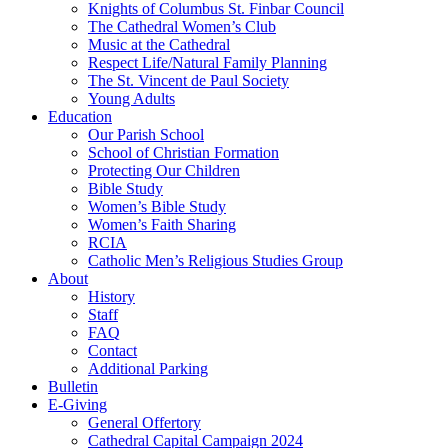
Knights of Columbus St. Finbar Council
The Cathedral Women’s Club
Music at the Cathedral
Respect Life/Natural Family Planning
The St. Vincent de Paul Society
Young Adults
Education
Our Parish School
School of Christian Formation
Protecting Our Children
Bible Study
Women’s Bible Study
Women’s Faith Sharing
RCIA
Catholic Men’s Religious Studies Group
About
History
Staff
FAQ
Contact
Additional Parking
Bulletin
E-Giving
General Offertory
Cathedral Capital Campaign 2024