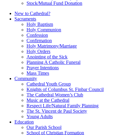
Stock/Mutual Fund Donation
New to Cathedral?
Sacraments
Holy Baptism
Holy Communion
Confession
Confirmation
Holy Matrimony/Marriage
Holy Orders
Anointing of the Sick
Planning A Catholic Funeral
Prayer Intentions
Mass Times
Community
Cathedral Youth Group
Knights of Columbus St. Finbar Council
The Cathedral Women’s Club
Music at the Cathedral
Respect Life/Natural Family Planning
The St. Vincent de Paul Society
Young Adults
Education
Our Parish School
School of Christian Formation