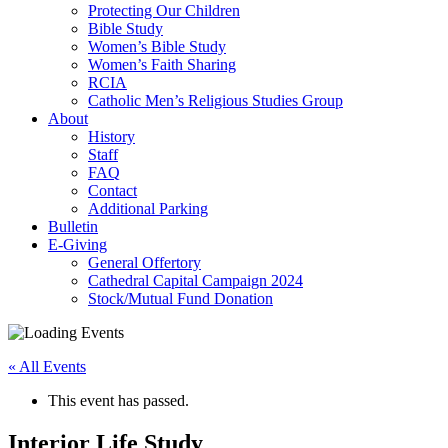
Protecting Our Children
Bible Study
Women’s Bible Study
Women’s Faith Sharing
RCIA
Catholic Men’s Religious Studies Group
About
History
Staff
FAQ
Contact
Additional Parking
Bulletin
E-Giving
General Offertory
Cathedral Capital Campaign 2024
Stock/Mutual Fund Donation
« All Events
This event has passed.
Interior Life Study