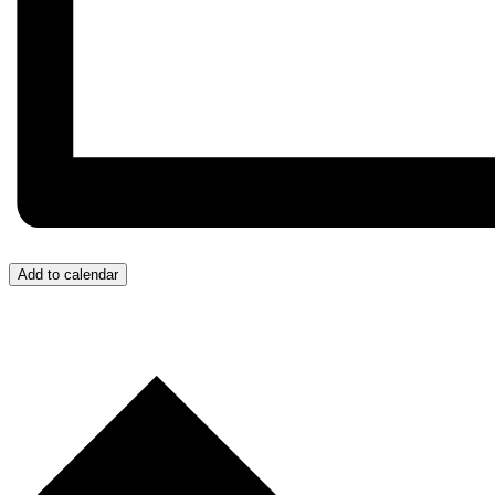
Add to calendar