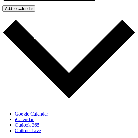
Add to calendar
Google Calendar
iCalendar
Outlook 365
Outlook Live