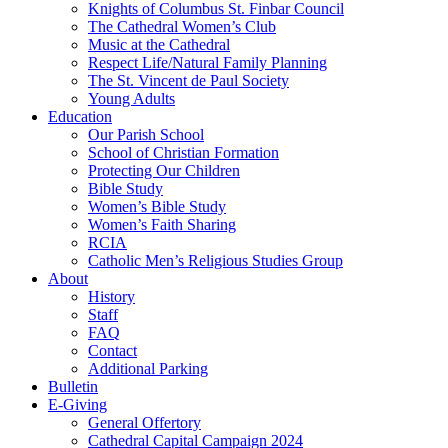
Knights of Columbus St. Finbar Council
The Cathedral Women’s Club
Music at the Cathedral
Respect Life/Natural Family Planning
The St. Vincent de Paul Society
Young Adults
Education
Our Parish School
School of Christian Formation
Protecting Our Children
Bible Study
Women’s Bible Study
Women’s Faith Sharing
RCIA
Catholic Men’s Religious Studies Group
About
History
Staff
FAQ
Contact
Additional Parking
Bulletin
E-Giving
General Offertory
Cathedral Capital Campaign 2024