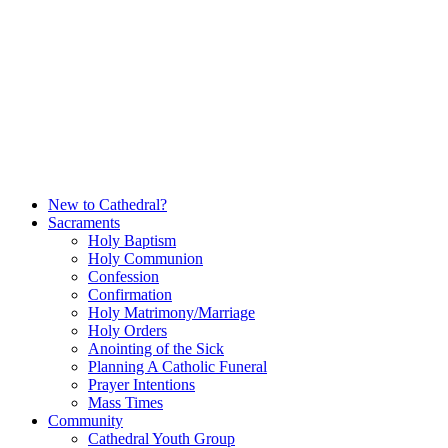
Skip
to
content
New to Cathedral?
Sacraments
Holy Baptism
Holy Communion
Confession
Confirmation
Holy Matrimony/Marriage
Holy Orders
Anointing of the Sick
Planning A Catholic Funeral
Prayer Intentions
Mass Times
Community
Cathedral Youth Group