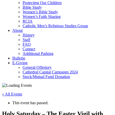
Protecting Our Children
Bible Study
Women’s Bible Study
Women’s Faith Sharing
RCIA
Catholic Men’s Religious Studies Group
About
History
Staff
FAQ
Contact
Additional Parking
Bulletin
E-Giving
General Offertory
Cathedral Capital Campaign 2024
Stock/Mutual Fund Donation
« All Events
This event has passed.
Holy Saturday – The Easter Vigil with