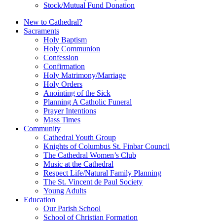
Stock/Mutual Fund Donation
New to Cathedral?
Sacraments
Holy Baptism
Holy Communion
Confession
Confirmation
Holy Matrimony/Marriage
Holy Orders
Anointing of the Sick
Planning A Catholic Funeral
Prayer Intentions
Mass Times
Community
Cathedral Youth Group
Knights of Columbus St. Finbar Council
The Cathedral Women’s Club
Music at the Cathedral
Respect Life/Natural Family Planning
The St. Vincent de Paul Society
Young Adults
Education
Our Parish School
School of Christian Formation