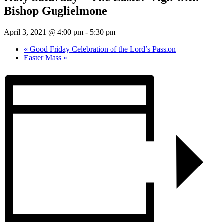
Bishop Guglielmone
April 3, 2021 @ 4:00 pm
-
5:30 pm
«
Good Friday Celebration of the Lord’s Passion
Easter Mass
»