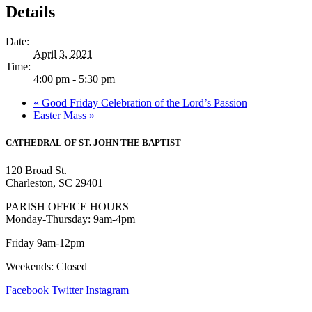
Details
Date:
April 3, 2021
Time:
4:00 pm - 5:30 pm
«
Good Friday Celebration of the Lord’s Passion
Easter Mass
»
CATHEDRAL
OF ST. JOHN THE BAPTIST
120 Broad St.
Charleston, SC 29401
PARISH OFFICE HOURS
Monday-Thursday: 9am-4pm
Friday 9am-12pm
Weekends: Closed
Facebook
Twitter
Instagram