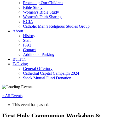
Protecting Our Children
Bible Study
Women’s Bible Study
Women’s Faith Sharing
RCIA
Catholic Men’s Religious Studies Group
About
History
Staff
FAQ
Contact
Additional Parking
Bulletin
E-Giving
General Offertory
Cathedral Capital Campaign 2024
Stock/Mutual Fund Donation
« All Events
This event has passed.
First Holy Communion Workshop &