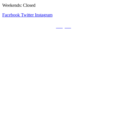
Weekends: Closed
Facebook
Twitter
Instagram
Prayers
Get the MediaTrix Catholic Radio App!
Click Here for Apple App Store
Click Here for Google Play
Carolina Catholic Professionals
Quick Links
Mass Schedule