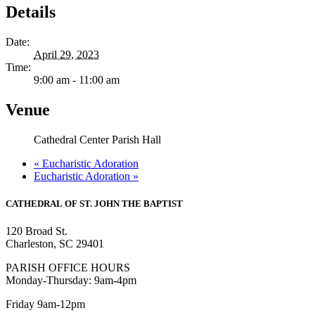
Details
Date:
April 29, 2023
Time:
9:00 am - 11:00 am
Venue
Cathedral Center Parish Hall
«
Eucharistic Adoration
Eucharistic Adoration
»
CATHEDRAL
OF ST. JOHN THE BAPTIST
120 Broad St.
Charleston, SC 29401
PARISH OFFICE HOURS
Monday-Thursday: 9am-4pm
Friday 9am-12pm