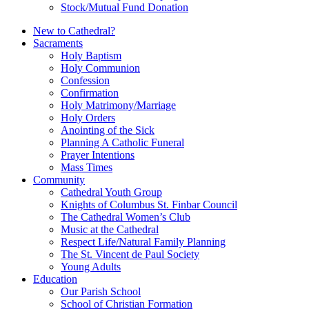
Stock/Mutual Fund Donation
New to Cathedral?
Sacraments
Holy Baptism
Holy Communion
Confession
Confirmation
Holy Matrimony/Marriage
Holy Orders
Anointing of the Sick
Planning A Catholic Funeral
Prayer Intentions
Mass Times
Community
Cathedral Youth Group
Knights of Columbus St. Finbar Council
The Cathedral Women’s Club
Music at the Cathedral
Respect Life/Natural Family Planning
The St. Vincent de Paul Society
Young Adults
Education
Our Parish School
School of Christian Formation