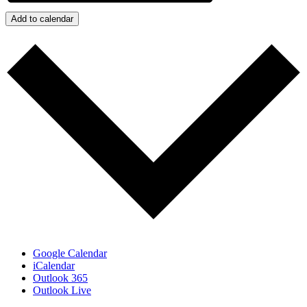
Add to calendar
Google Calendar
iCalendar
Outlook 365
Outlook Live