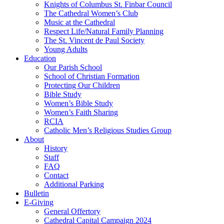
Knights of Columbus St. Finbar Council
The Cathedral Women’s Club
Music at the Cathedral
Respect Life/Natural Family Planning
The St. Vincent de Paul Society
Young Adults
Education
Our Parish School
School of Christian Formation
Protecting Our Children
Bible Study
Women’s Bible Study
Women’s Faith Sharing
RCIA
Catholic Men’s Religious Studies Group
About
History
Staff
FAQ
Contact
Additional Parking
Bulletin
E-Giving
General Offertory
Cathedral Capital Campaign 2024