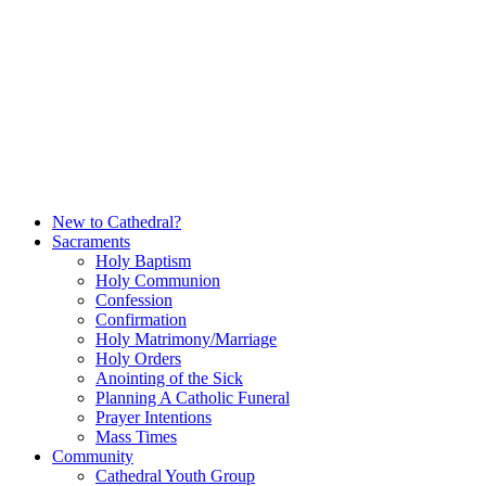
Skip
to
content
New to Cathedral?
Sacraments
Holy Baptism
Holy Communion
Confession
Confirmation
Holy Matrimony/Marriage
Holy Orders
Anointing of the Sick
Planning A Catholic Funeral
Prayer Intentions
Mass Times
Community
Cathedral Youth Group