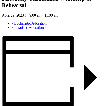
Rehearsal
April 29, 2023 @ 9:00 am
-
11:00 am
«
Eucharistic Adoration
Eucharistic Adoration
»