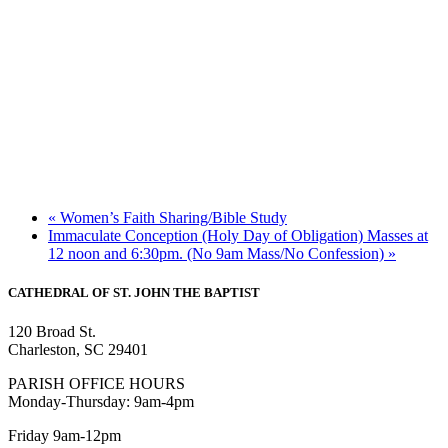
«
Women’s Faith Sharing/Bible Study
Immaculate Conception (Holy Day of Obligation) Masses at
12 noon and 6:30pm. (No 9am Mass/No Confession)
»
CATHEDRAL
OF ST. JOHN THE BAPTIST
120 Broad St.
Charleston, SC 29401
PARISH OFFICE HOURS
Monday-Thursday: 9am-4pm
Friday 9am-12pm