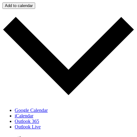
Add to calendar
Google Calendar
iCalendar
Outlook 365
Outlook Live