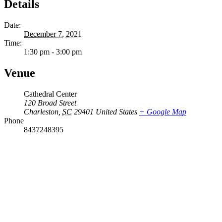
Details
Date:
December 7, 2021
Time:
1:30 pm - 3:00 pm
Venue
Cathedral Center
120 Broad Street
Charleston
,
SC
29401
United States
+ Google Map
Phone
8437248395