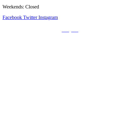
Weekends: Closed
Facebook
Twitter
Instagram
Prayers
Get the MediaTrix Catholic Radio App!
Click Here for Apple App Store
Click Here for Google Play
Carolina Catholic Professionals
Quick Links
Mass Schedule