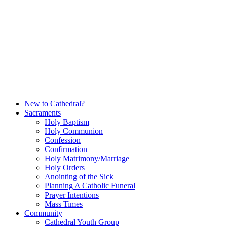
Skip
to
content
New to Cathedral?
Sacraments
Holy Baptism
Holy Communion
Confession
Confirmation
Holy Matrimony/Marriage
Holy Orders
Anointing of the Sick
Planning A Catholic Funeral
Prayer Intentions
Mass Times
Community
Cathedral Youth Group