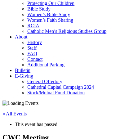
Protecting Our Children
Bible Study
Women’s Bible Study
Women’s Faith Sharing
RCIA
Catholic Men’s Religious Studies Group
About
History
Staff
FAQ
Contact
Additional Parking
Bulletin
E-Giving
General Offertory
Cathedral Capital Campaign 2024
Stock/Mutual Fund Donation
« All Events
This event has passed.
CWC Meeting