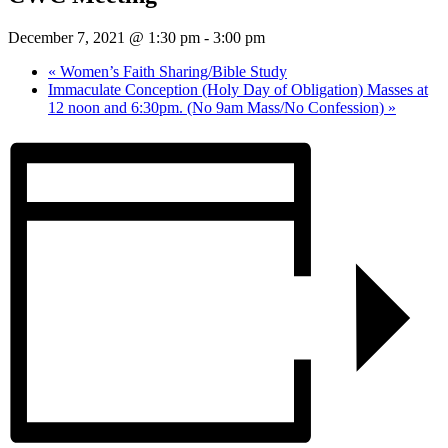
December 7, 2021 @ 1:30 pm
-
3:00 pm
«
Women’s Faith Sharing/Bible Study
Immaculate Conception (Holy Day of Obligation) Masses at
12 noon and 6:30pm. (No 9am Mass/No Confession)
»