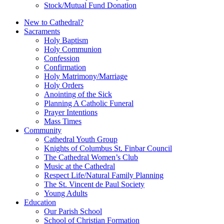
Stock/Mutual Fund Donation
New to Cathedral?
Sacraments
Holy Baptism
Holy Communion
Confession
Confirmation
Holy Matrimony/Marriage
Holy Orders
Anointing of the Sick
Planning A Catholic Funeral
Prayer Intentions
Mass Times
Community
Cathedral Youth Group
Knights of Columbus St. Finbar Council
The Cathedral Women’s Club
Music at the Cathedral
Respect Life/Natural Family Planning
The St. Vincent de Paul Society
Young Adults
Education
Our Parish School
School of Christian Formation