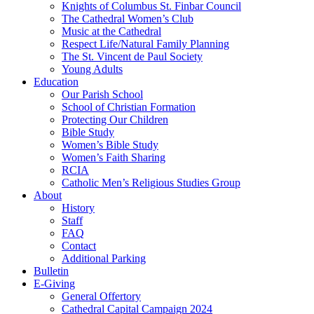
Knights of Columbus St. Finbar Council
The Cathedral Women’s Club
Music at the Cathedral
Respect Life/Natural Family Planning
The St. Vincent de Paul Society
Young Adults
Education
Our Parish School
School of Christian Formation
Protecting Our Children
Bible Study
Women’s Bible Study
Women’s Faith Sharing
RCIA
Catholic Men’s Religious Studies Group
About
History
Staff
FAQ
Contact
Additional Parking
Bulletin
E-Giving
General Offertory
Cathedral Capital Campaign 2024