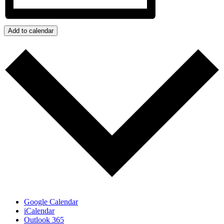
Add to calendar
Google Calendar
iCalendar
Outlook 365