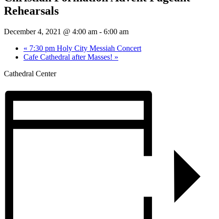
Rehearsals
December 4, 2021 @ 4:00 am
-
6:00 am
«
7:30 pm Holy City Messiah Concert
Cafe Cathedral after Masses!
»
Cathedral Center