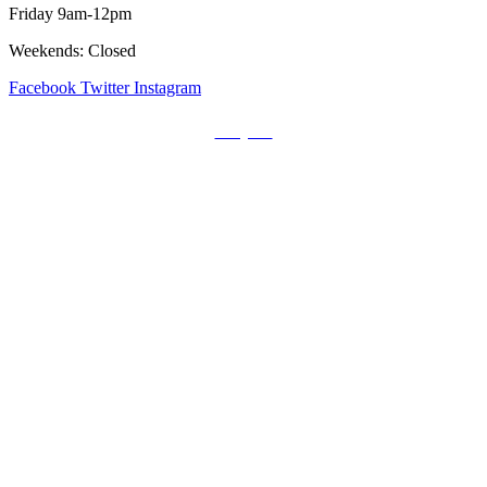
Friday 9am-12pm
Weekends: Closed
Facebook
Twitter
Instagram
Prayers
Get the MediaTrix Catholic Radio App!
Click Here for Apple App Store
Click Here for Google Play
Carolina Catholic Professionals
Quick Links
Mass Schedule