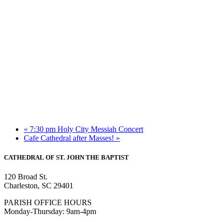
«
7:30 pm Holy City Messiah Concert
Cafe Cathedral after Masses!
»
CATHEDRAL
OF ST. JOHN THE BAPTIST
120 Broad St.
Charleston, SC 29401
PARISH OFFICE HOURS
Monday-Thursday: 9am-4pm