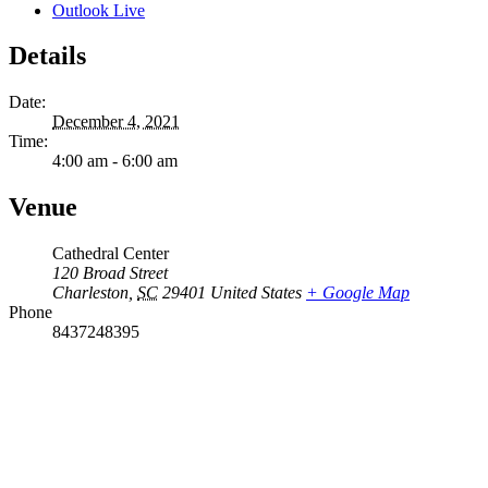
Outlook Live
Details
Date:
December 4, 2021
Time:
4:00 am - 6:00 am
Venue
Cathedral Center
120 Broad Street
Charleston
,
SC
29401
United States
+ Google Map
Phone
8437248395