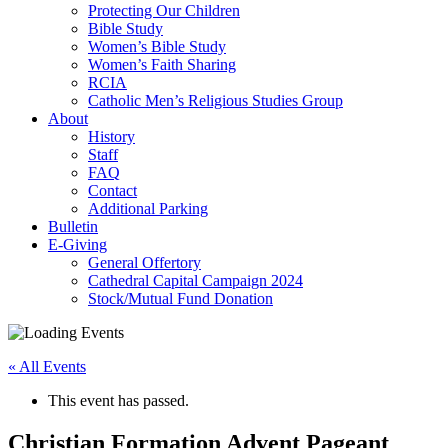
Protecting Our Children
Bible Study
Women’s Bible Study
Women’s Faith Sharing
RCIA
Catholic Men’s Religious Studies Group
About
History
Staff
FAQ
Contact
Additional Parking
Bulletin
E-Giving
General Offertory
Cathedral Capital Campaign 2024
Stock/Mutual Fund Donation
« All Events
This event has passed.
Christian Formation Advent Pageant