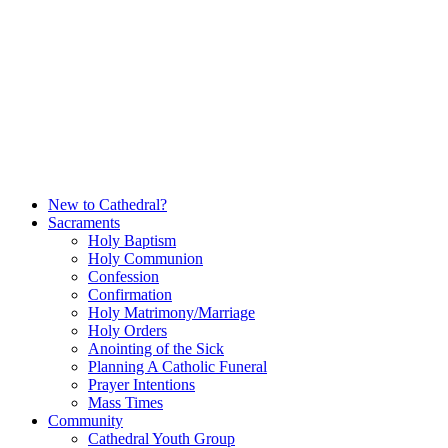
Skip
to
content
New to Cathedral?
Sacraments
Holy Baptism
Holy Communion
Confession
Confirmation
Holy Matrimony/Marriage
Holy Orders
Anointing of the Sick
Planning A Catholic Funeral
Prayer Intentions
Mass Times
Community
Cathedral Youth Group