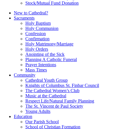
Stock/Mutual Fund Donation
New to Cathedral?
Sacraments
Holy Baptism
Holy Communion
Confession
Confirmation
Holy Matrimony/Marriage
Holy Orders
Anointing of the Sick
Planning A Catholic Funeral
Prayer Intentions
Mass Times
Community
Cathedral Youth Group
Knights of Columbus St. Finbar Council
The Cathedral Women’s Club
Music at the Cathedral
Respect Life/Natural Family Planning
The St. Vincent de Paul Society
Young Adults
Education
Our Parish School
School of Christian Formation