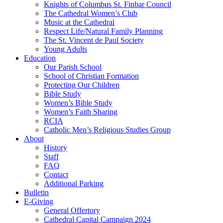
Knights of Columbus St. Finbar Council
The Cathedral Women’s Club
Music at the Cathedral
Respect Life/Natural Family Planning
The St. Vincent de Paul Society
Young Adults
Education
Our Parish School
School of Christian Formation
Protecting Our Children
Bible Study
Women’s Bible Study
Women’s Faith Sharing
RCIA
Catholic Men’s Religious Studies Group
About
History
Staff
FAQ
Contact
Additional Parking
Bulletin
E-Giving
General Offertory
Cathedral Capital Campaign 2024