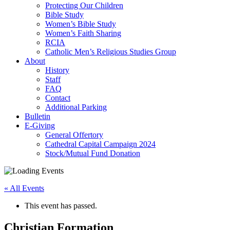
Protecting Our Children
Bible Study
Women’s Bible Study
Women’s Faith Sharing
RCIA
Catholic Men’s Religious Studies Group
About
History
Staff
FAQ
Contact
Additional Parking
Bulletin
E-Giving
General Offertory
Cathedral Capital Campaign 2024
Stock/Mutual Fund Donation
« All Events
This event has passed.
Christian Formation