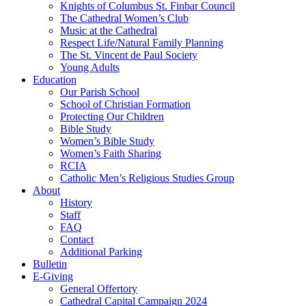
Knights of Columbus St. Finbar Council
The Cathedral Women’s Club
Music at the Cathedral
Respect Life/Natural Family Planning
The St. Vincent de Paul Society
Young Adults
Education
Our Parish School
School of Christian Formation
Protecting Our Children
Bible Study
Women’s Bible Study
Women’s Faith Sharing
RCIA
Catholic Men’s Religious Studies Group
About
History
Staff
FAQ
Contact
Additional Parking
Bulletin
E-Giving
General Offertory
Cathedral Capital Campaign 2024