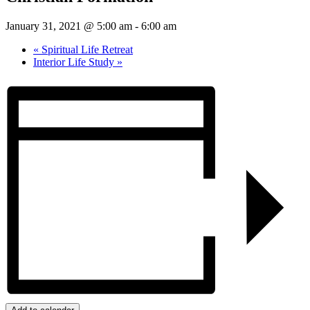
January 31, 2021 @ 5:00 am
-
6:00 am
«
Spiritual Life Retreat
Interior Life Study
»