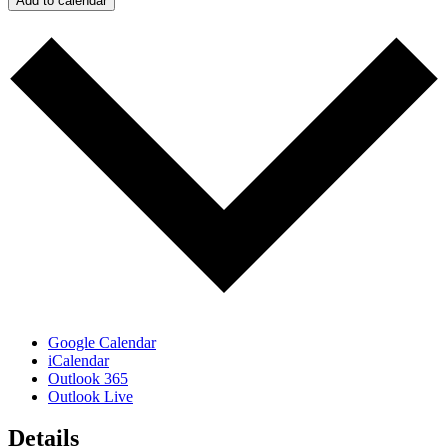
Add to calendar
Google Calendar
iCalendar
Outlook 365
Outlook Live
Details