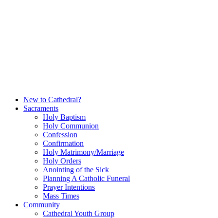
Skip
to
content
New to Cathedral?
Sacraments
Holy Baptism
Holy Communion
Confession
Confirmation
Holy Matrimony/Marriage
Holy Orders
Anointing of the Sick
Planning A Catholic Funeral
Prayer Intentions
Mass Times
Community
Cathedral Youth Group