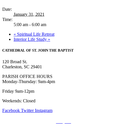
Date:
January 31, 2021
Time:
5:00 am - 6:00 am
«
Spiritual Life Retreat
Interior Life Study
»
CATHEDRAL
OF ST. JOHN THE BAPTIST
120 Broad St.
Charleston, SC 29401
PARISH OFFICE HOURS
Monday-Thursday: 9am-4pm
Friday 9am-12pm
Weekends: Closed
Facebook
Twitter
Instagram
Prayers