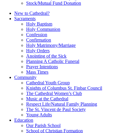
Stock/Mutual Fund Donation
New to Cathedral?
Sacraments
Holy Baptism
Holy Communion
Confession
Confirmation
Holy Matrimony/Marriage
Holy Orders
Anointing of the Sick
Planning A Catholic Funeral
Prayer Intentions
Mass Times
Community
Cathedral Youth Group
Knights of Columbus St. Finbar Council
The Cathedral Women’s Club
Music at the Cathedral
Respect Life/Natural Family Planning
The St. Vincent de Paul Society
Young Adults
Education
Our Parish School
School of Christian Formation