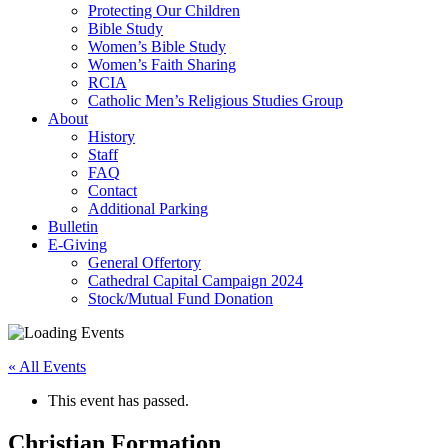
Protecting Our Children
Bible Study
Women’s Bible Study
Women’s Faith Sharing
RCIA
Catholic Men’s Religious Studies Group
About
History
Staff
FAQ
Contact
Additional Parking
Bulletin
E-Giving
General Offertory
Cathedral Capital Campaign 2024
Stock/Mutual Fund Donation
« All Events
This event has passed.
Christian Formation