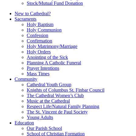
Stock/Mutual Fund Donation
New to Cathedral?
Sacraments
Holy Baptism
Holy Communion
Confession
Confirmation
Holy Matrimony/Marriage
Holy Orders
Anointing of the Sick
Planning A Catholic Funeral
Prayer Intentions
Mass Times
Community
Cathedral Youth Group
Knights of Columbus St. Finbar Council
The Cathedral Women’s Club
Music at the Cathedral
Respect Life/Natural Family Planning
The St. Vincent de Paul Society
Young Adults
Education
Our Parish School
School of Christian Formation