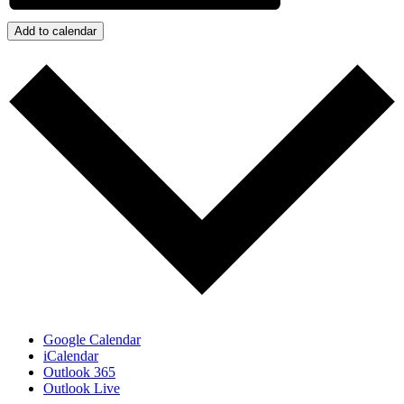
Add to calendar
Google Calendar
iCalendar
Outlook 365
Outlook Live