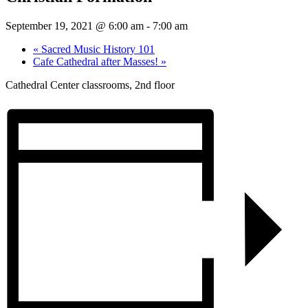
September 19, 2021 @ 6:00 am
-
7:00 am
«
Sacred Music History 101
Cafe Cathedral after Masses!
»
Cathedral Center classrooms, 2nd floor