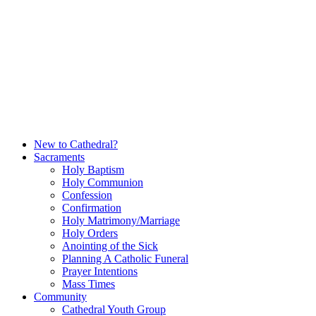
Skip
to
content
New to Cathedral?
Sacraments
Holy Baptism
Holy Communion
Confession
Confirmation
Holy Matrimony/Marriage
Holy Orders
Anointing of the Sick
Planning A Catholic Funeral
Prayer Intentions
Mass Times
Community
Cathedral Youth Group