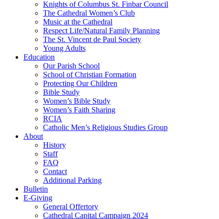
Knights of Columbus St. Finbar Council
The Cathedral Women’s Club
Music at the Cathedral
Respect Life/Natural Family Planning
The St. Vincent de Paul Society
Young Adults
Education
Our Parish School
School of Christian Formation
Protecting Our Children
Bible Study
Women’s Bible Study
Women’s Faith Sharing
RCIA
Catholic Men’s Religious Studies Group
About
History
Staff
FAQ
Contact
Additional Parking
Bulletin
E-Giving
General Offertory
Cathedral Capital Campaign 2024