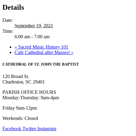
Details
Date:
September 19, 2021
Time:
6:00 am - 7:00 am
«
Sacred Music History 101
Cafe Cathedral after Masses!
»
CATHEDRAL
OF ST. JOHN THE BAPTIST
120 Broad St.
Charleston, SC 29401
PARISH OFFICE HOURS
Monday-Thursday: 9am-4pm
Friday 9am-12pm
Weekends: Closed
Facebook
Twitter
Instagram