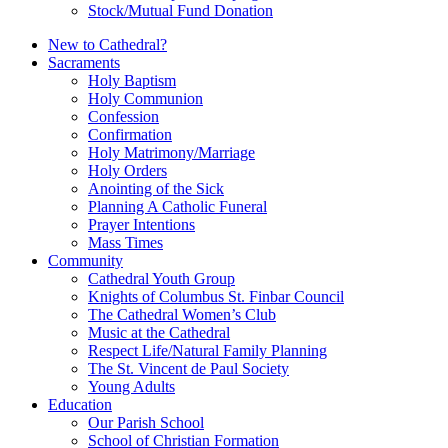
Stock/Mutual Fund Donation
New to Cathedral?
Sacraments
Holy Baptism
Holy Communion
Confession
Confirmation
Holy Matrimony/Marriage
Holy Orders
Anointing of the Sick
Planning A Catholic Funeral
Prayer Intentions
Mass Times
Community
Cathedral Youth Group
Knights of Columbus St. Finbar Council
The Cathedral Women’s Club
Music at the Cathedral
Respect Life/Natural Family Planning
The St. Vincent de Paul Society
Young Adults
Education
Our Parish School
School of Christian Formation