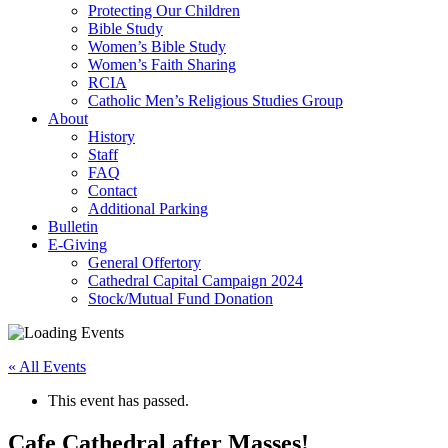
Protecting Our Children
Bible Study
Women’s Bible Study
Women’s Faith Sharing
RCIA
Catholic Men’s Religious Studies Group
About
History
Staff
FAQ
Contact
Additional Parking
Bulletin
E-Giving
General Offertory
Cathedral Capital Campaign 2024
Stock/Mutual Fund Donation
« All Events
This event has passed.
Cafe Cathedral after Masses!