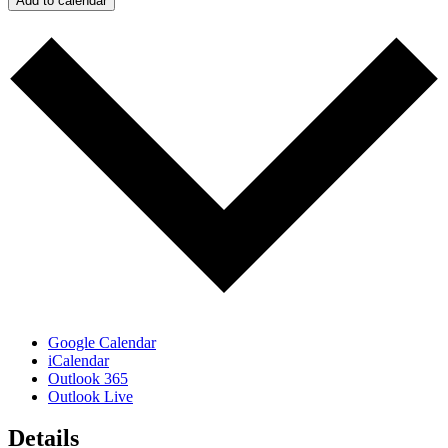
Add to calendar
Google Calendar
iCalendar
Outlook 365
Outlook Live
Details