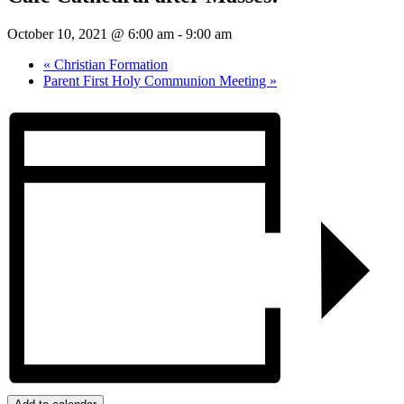
October 10, 2021 @ 6:00 am
-
9:00 am
«
Christian Formation
Parent First Holy Communion Meeting
»