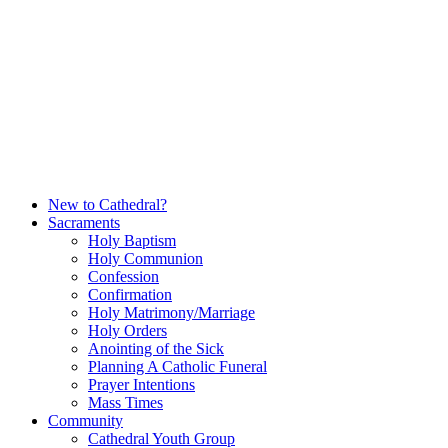
Skip
to
content
New to Cathedral?
Sacraments
Holy Baptism
Holy Communion
Confession
Confirmation
Holy Matrimony/Marriage
Holy Orders
Anointing of the Sick
Planning A Catholic Funeral
Prayer Intentions
Mass Times
Community
Cathedral Youth Group