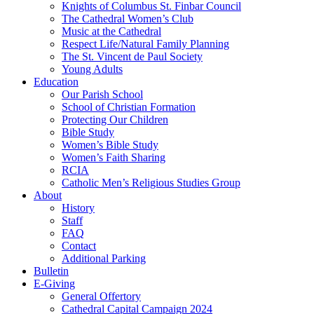
Knights of Columbus St. Finbar Council
The Cathedral Women’s Club
Music at the Cathedral
Respect Life/Natural Family Planning
The St. Vincent de Paul Society
Young Adults
Education
Our Parish School
School of Christian Formation
Protecting Our Children
Bible Study
Women’s Bible Study
Women’s Faith Sharing
RCIA
Catholic Men’s Religious Studies Group
About
History
Staff
FAQ
Contact
Additional Parking
Bulletin
E-Giving
General Offertory
Cathedral Capital Campaign 2024