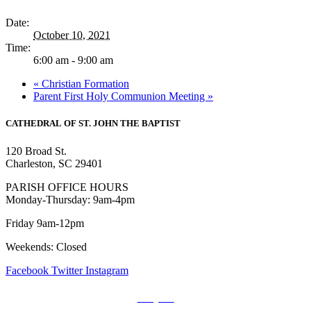
Date:
October 10, 2021
Time:
6:00 am - 9:00 am
«
Christian Formation
Parent First Holy Communion Meeting
»
CATHEDRAL
OF ST. JOHN THE BAPTIST
120 Broad St.
Charleston, SC 29401
PARISH OFFICE HOURS
Monday-Thursday: 9am-4pm
Friday 9am-12pm
Weekends: Closed
Facebook
Twitter
Instagram
Prayers