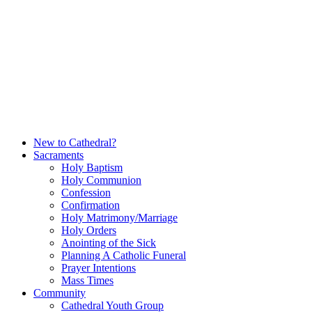
Skip
to
content
New to Cathedral?
Sacraments
Holy Baptism
Holy Communion
Confession
Confirmation
Holy Matrimony/Marriage
Holy Orders
Anointing of the Sick
Planning A Catholic Funeral
Prayer Intentions
Mass Times
Community
Cathedral Youth Group