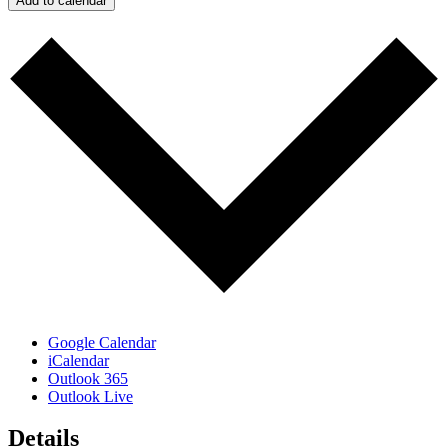
Add to calendar
Google Calendar
iCalendar
Outlook 365
Outlook Live
Details