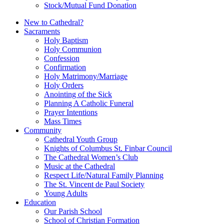
Stock/Mutual Fund Donation
New to Cathedral?
Sacraments
Holy Baptism
Holy Communion
Confession
Confirmation
Holy Matrimony/Marriage
Holy Orders
Anointing of the Sick
Planning A Catholic Funeral
Prayer Intentions
Mass Times
Community
Cathedral Youth Group
Knights of Columbus St. Finbar Council
The Cathedral Women’s Club
Music at the Cathedral
Respect Life/Natural Family Planning
The St. Vincent de Paul Society
Young Adults
Education
Our Parish School
School of Christian Formation