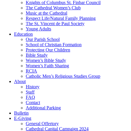
Knights of Columbus St. Finbar Council
The Cathedral Women’s Club
Music at the Cathedral
Respect Life/Natural Family Planning
The St. Vincent de Paul Society
Young Adults
Education
Our Parish School
School of Christian Formation
Protecting Our Children
Bible Study
Women’s Bible Study
Women’s Faith Sharing
RCIA
Catholic Men’s Religious Studies Group
About
History
Staff
FAQ
Contact
Additional Parking
Bulletin
E-Giving
General Offertory
Cathedral Capital Campaign 2024