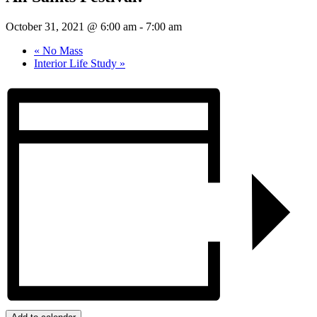
October 31, 2021 @ 6:00 am
-
7:00 am
«
No Mass
Interior Life Study
»