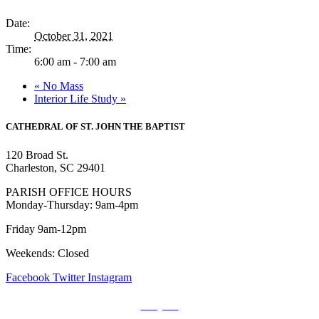
Date:
October 31, 2021
Time:
6:00 am - 7:00 am
«
No Mass
Interior Life Study
»
CATHEDRAL
OF ST. JOHN THE BAPTIST
120 Broad St.
Charleston, SC 29401
PARISH OFFICE HOURS
Monday-Thursday: 9am-4pm
Friday 9am-12pm
Weekends: Closed
Facebook
Twitter
Instagram
Prayers