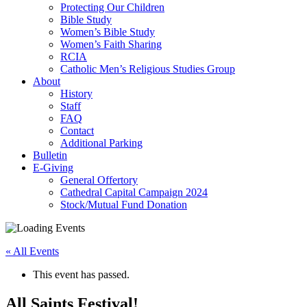
Protecting Our Children
Bible Study
Women’s Bible Study
Women’s Faith Sharing
RCIA
Catholic Men’s Religious Studies Group
About
History
Staff
FAQ
Contact
Additional Parking
Bulletin
E-Giving
General Offertory
Cathedral Capital Campaign 2024
Stock/Mutual Fund Donation
« All Events
This event has passed.
All Saints Festival!