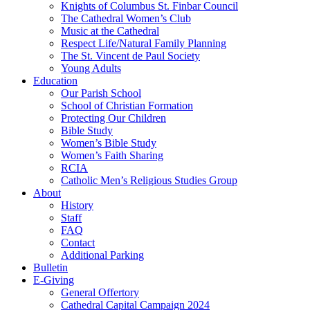
Knights of Columbus St. Finbar Council
The Cathedral Women’s Club
Music at the Cathedral
Respect Life/Natural Family Planning
The St. Vincent de Paul Society
Young Adults
Education
Our Parish School
School of Christian Formation
Protecting Our Children
Bible Study
Women’s Bible Study
Women’s Faith Sharing
RCIA
Catholic Men’s Religious Studies Group
About
History
Staff
FAQ
Contact
Additional Parking
Bulletin
E-Giving
General Offertory
Cathedral Capital Campaign 2024