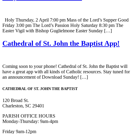
Holy Thursday, 2 April 7:00 pm Mass of the Lord’s Supper Good
Friday 3:00 pm The Lord’s Passion Holy Saturday 8:30 pm The
Easter Vigil with Bishop Guglielmone Easter Sunday […]
Cathedral of St. John the Baptist App!
Coming soon to your phone! Cathedral of St. John the Baptist will
have a great app with all kinds of Catholic resources. Stay tuned for
an announcement of Download Sunday! […]
CATHEDRAL
OF ST. JOHN THE BAPTIST
120 Broad St.
Charleston, SC 29401
PARISH OFFICE HOURS
Monday-Thursday: 9am-4pm
Friday 9am-12pm