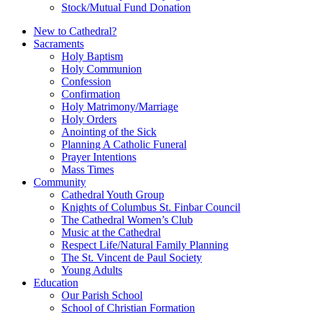
Stock/Mutual Fund Donation
New to Cathedral?
Sacraments
Holy Baptism
Holy Communion
Confession
Confirmation
Holy Matrimony/Marriage
Holy Orders
Anointing of the Sick
Planning A Catholic Funeral
Prayer Intentions
Mass Times
Community
Cathedral Youth Group
Knights of Columbus St. Finbar Council
The Cathedral Women’s Club
Music at the Cathedral
Respect Life/Natural Family Planning
The St. Vincent de Paul Society
Young Adults
Education
Our Parish School
School of Christian Formation