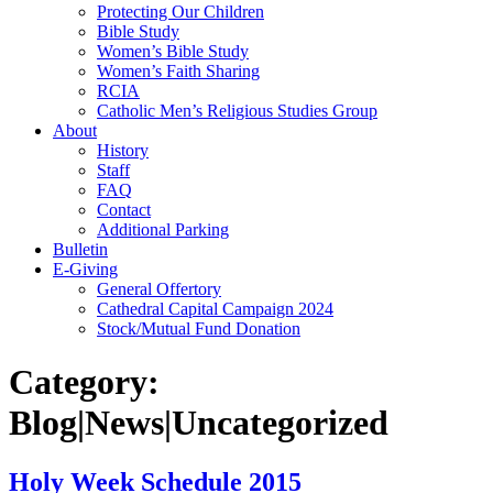
Protecting Our Children
Bible Study
Women’s Bible Study
Women’s Faith Sharing
RCIA
Catholic Men’s Religious Studies Group
About
History
Staff
FAQ
Contact
Additional Parking
Bulletin
E-Giving
General Offertory
Cathedral Capital Campaign 2024
Stock/Mutual Fund Donation
Category:
Blog|News|Uncategorized
Holy Week Schedule 2015