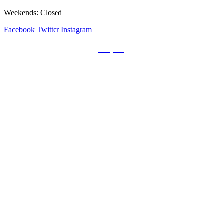
Weekends: Closed
Facebook
Twitter
Instagram
Prayers
Get the MediaTrix Catholic Radio App!
Click Here for Apple App Store
Click Here for Google Play
Carolina Catholic Professionals
Quick Links
Mass Schedule