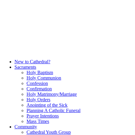
Skip
to
content
New to Cathedral?
Sacraments
Holy Baptism
Holy Communion
Confession
Confirmation
Holy Matrimony/Marriage
Holy Orders
Anointing of the Sick
Planning A Catholic Funeral
Prayer Intentions
Mass Times
Community
Cathedral Youth Group