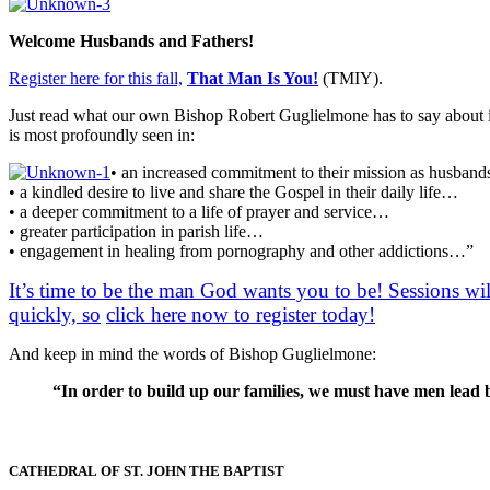
Welcome Husbands and Fathers!
Register here for this fall,
That Man Is You!
(TMIY).
Just read what our own Bishop Robert Guglielmone has to say about it
is most profoundly seen in:
• an increased commitment to their mission as husband
• a kindled desire to live and share the Gospel in their daily life…
• a deeper commitment to a life of prayer and service…
• greater participation in parish life…
• engagement in healing from pornography and other addictions…”
It’s time to be the man God wants you to be! Sessions wi
quickly, so
click here now to register today!
And keep in mind the words of Bishop Guglielmone:
“In order to build up our families, we must have men lead by 
CATHEDRAL
OF ST. JOHN THE BAPTIST