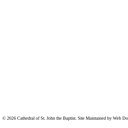
© 2026 Cathedral of St. John the Baptist. Site Maintained by Web D
© 2020 –
Cathedral of St. John the Baptist.