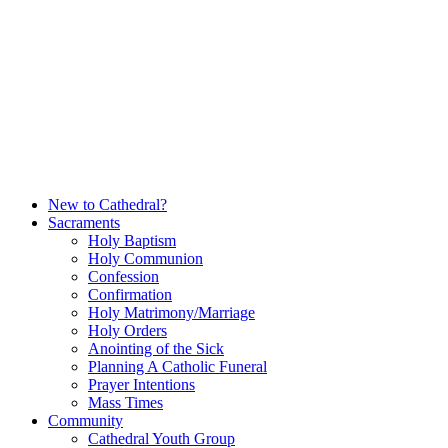
Skip
to
content
New to Cathedral?
Sacraments
Holy Baptism
Holy Communion
Confession
Confirmation
Holy Matrimony/Marriage
Holy Orders
Anointing of the Sick
Planning A Catholic Funeral
Prayer Intentions
Mass Times
Community
Cathedral Youth Group