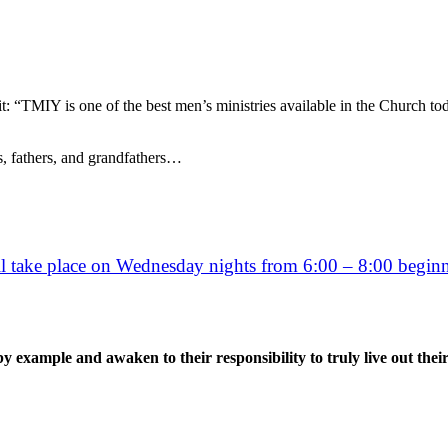
: “TMIY is one of the best men’s ministries available in the Church to
s, fathers, and grandfathers…
ll take place on Wednesday nights from 6:00 – 8:00 beginni
example and awaken to their responsibility to truly live out their f