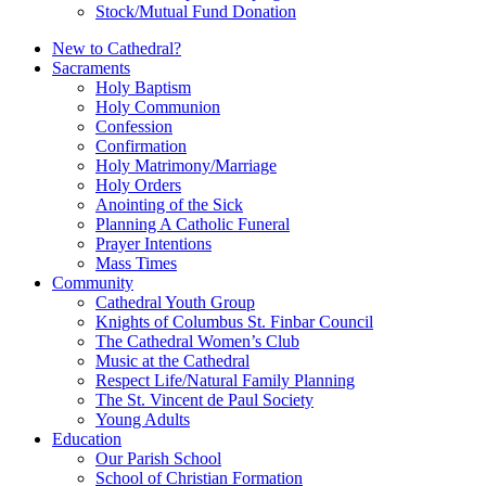
Stock/Mutual Fund Donation
New to Cathedral?
Sacraments
Holy Baptism
Holy Communion
Confession
Confirmation
Holy Matrimony/Marriage
Holy Orders
Anointing of the Sick
Planning A Catholic Funeral
Prayer Intentions
Mass Times
Community
Cathedral Youth Group
Knights of Columbus St. Finbar Council
The Cathedral Women’s Club
Music at the Cathedral
Respect Life/Natural Family Planning
The St. Vincent de Paul Society
Young Adults
Education
Our Parish School
School of Christian Formation