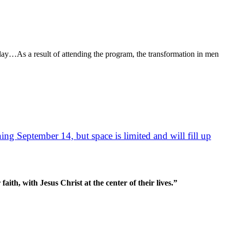
day…As a result of attending the program, the transformation in men
ng September 14, but space is limited and will fill up
aith, with Jesus Christ at the center of their lives.”