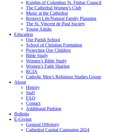
Knights of Columbus St. Finbar Council
The Cathedral Women’s Club
Music at the Cathedral
Respect Life/Natural Family Planning
The St. Vincent de Paul Society
Young Adults
Education
Our Parish School
School of Christian Formation
Protecting Our Children
Bible Study
Women’s Bible Study
Women’s Faith Sharing
RCIA
Catholic Men’s Religious Studies Group
About
History
Staff
FAQ
Contact
Additional Parking
Bulletin
E-Giving
General Offertory
Cathedral Capital Campaign 2024