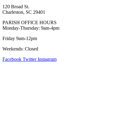
120 Broad St.
Charleston, SC 29401
PARISH OFFICE HOURS
Monday-Thursday: 9am-4pm
Friday 9am-12pm
Weekends: Closed
Facebook
Twitter
Instagram