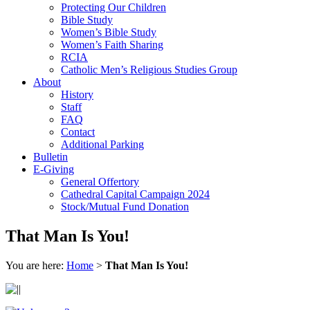
Protecting Our Children
Bible Study
Women’s Bible Study
Women’s Faith Sharing
RCIA
Catholic Men’s Religious Studies Group
About
History
Staff
FAQ
Contact
Additional Parking
Bulletin
E-Giving
General Offertory
Cathedral Capital Campaign 2024
Stock/Mutual Fund Donation
That Man Is You!
You are here:
Home
>
That Man Is You!