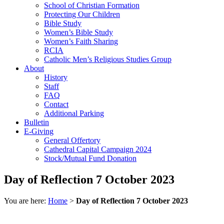
School of Christian Formation
Protecting Our Children
Bible Study
Women’s Bible Study
Women’s Faith Sharing
RCIA
Catholic Men’s Religious Studies Group
About
History
Staff
FAQ
Contact
Additional Parking
Bulletin
E-Giving
General Offertory
Cathedral Capital Campaign 2024
Stock/Mutual Fund Donation
Day of Reflection 7 October 2023
You are here:
Home
>
Day of Reflection 7 October 2023