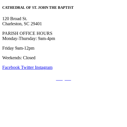
CATHEDRAL
OF ST. JOHN THE BAPTIST
120 Broad St.
Charleston, SC 29401
PARISH OFFICE HOURS
Monday-Thursday: 9am-4pm
Friday 9am-12pm
Weekends: Closed
Facebook
Twitter
Instagram
Prayers
Get the MediaTrix Catholic Radio App!
Click Here for Apple App Store