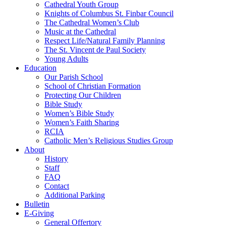
Cathedral Youth Group
Knights of Columbus St. Finbar Council
The Cathedral Women’s Club
Music at the Cathedral
Respect Life/Natural Family Planning
The St. Vincent de Paul Society
Young Adults
Education
Our Parish School
School of Christian Formation
Protecting Our Children
Bible Study
Women’s Bible Study
Women’s Faith Sharing
RCIA
Catholic Men’s Religious Studies Group
About
History
Staff
FAQ
Contact
Additional Parking
Bulletin
E-Giving
General Offertory