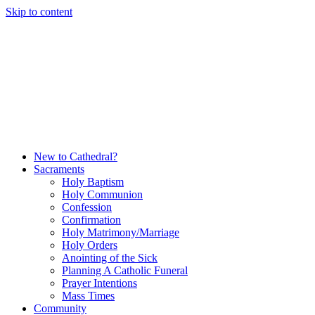
Skip to content
New to Cathedral?
Sacraments
Holy Baptism
Holy Communion
Confession
Confirmation
Holy Matrimony/Marriage
Holy Orders
Anointing of the Sick
Planning A Catholic Funeral
Prayer Intentions
Mass Times
Community