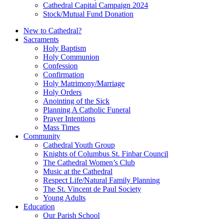
Cathedral Capital Campaign 2024
Stock/Mutual Fund Donation
New to Cathedral?
Sacraments
Holy Baptism
Holy Communion
Confession
Confirmation
Holy Matrimony/Marriage
Holy Orders
Anointing of the Sick
Planning A Catholic Funeral
Prayer Intentions
Mass Times
Community
Cathedral Youth Group
Knights of Columbus St. Finbar Council
The Cathedral Women’s Club
Music at the Cathedral
Respect Life/Natural Family Planning
The St. Vincent de Paul Society
Young Adults
Education
Our Parish School